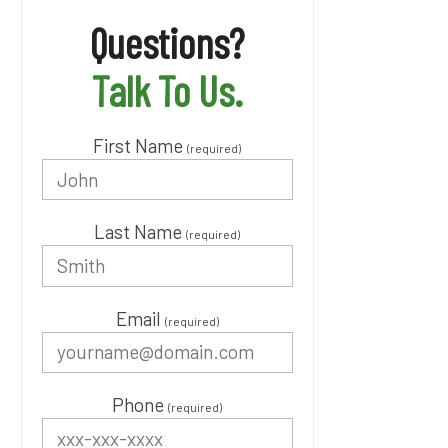
Questions?
Talk To Us.
First Name
(required)
Last Name
(required)
Email
(required)
Phone
(required)