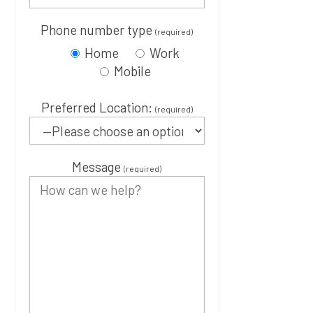
Phone number type
(required)
Home
Work
Mobile
Preferred Location:
(required)
Message
(required)