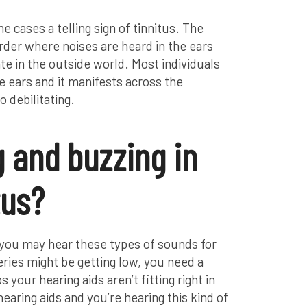
me cases a telling sign of tinnitus. The
order where noises are heard in the ears
te in the outside world. Most individuals
 the ears and it manifests across the
 debilitating.
g and buzzing in
tus?
, you may hear these types of sounds for
ies might be getting low, you need a
your hearing aids aren’t fitting right in
hearing aids and you’re hearing this kind of