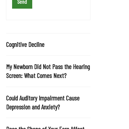
a
v
e
t
h
i
Cognitive Decline
s
f
i
My Newborn Did Not Pass the Hearing
e
Screen: What Comes Next?
l
d
e
Could Auditory Impairment Cause
m
Depression and Anxiety?
p
t
y
Does the Shape of Your Ears Affect