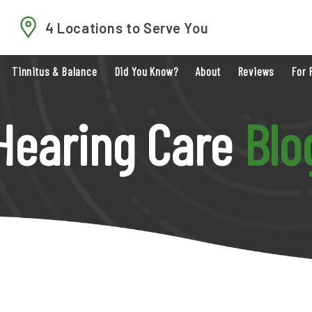
4 Locations to Serve You
Tinnitus & Balance
Did You Know?
About
Reviews
For 
Hearing Care
Blo