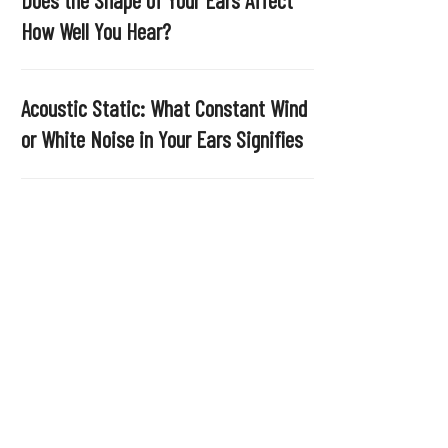
.
How Well You Hear?
Acoustic Static: What Constant Wind
or White Noise in Your Ears Signifies