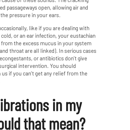
d passageways open, allowing air and
 the pressure in your ears.
ccasionally, like if you are dealing with
 cold, or an ear infection, your eustachian
ed from the excess mucus in your system
and throat are all linked). In serious cases
congestants, or antibiotics don’t give
 surgical intervention. You should
s if you can’t get any relief from the
.
vibrations in my
ould that mean?