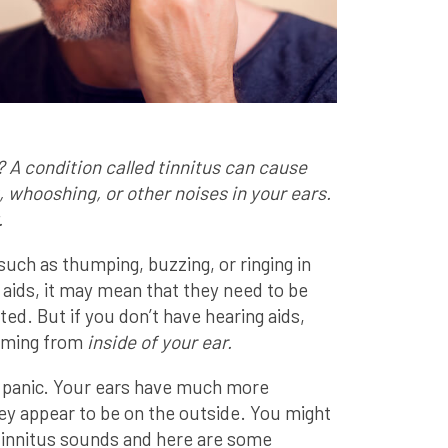
? A condition called tinnitus can cause
, whooshing, or other noises in your ears.
.
ch as thumping, buzzing, or ringing in
 aids, it may mean that they need to be
tted. But if you don’t have hearing aids,
coming from
inside of your ear.
 panic. Your ears have much more
ey appear to be on the outside. You might
innitus sounds and here are some