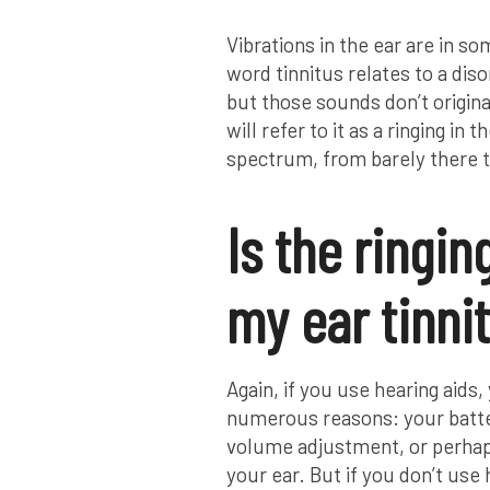
Vibrations in the ear are in so
word tinnitus relates to a dis
but those sounds don’t origina
will refer to it as a ringing in
spectrum, from barely there to
Is the ringin
my ear tinni
Again, if you use hearing aids
numerous reasons: your batter
volume adjustment, or perhaps 
your ear. But if you don’t use 