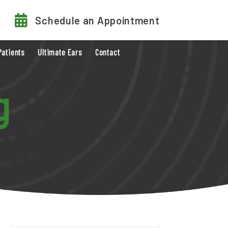
Schedule an Appointment
Patients
Ultimate Ears
Contact
g