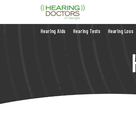
Hearing Aids
Hearing Tests
Hearing Loss