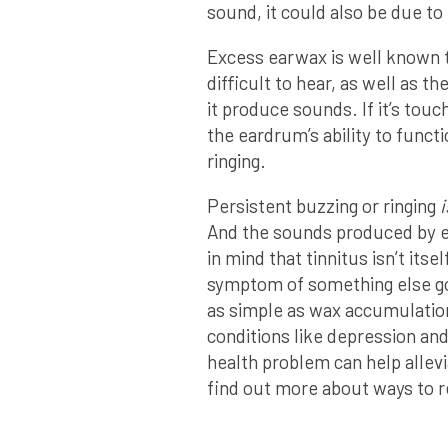
sound, it could also be due t
Excess earwax is well known t
difficult to hear, as well as th
it produce sounds. If it’s touc
the eardrum’s ability to funct
ringing.
Persistent buzzing or ringing
i
And the sounds produced by
in mind that tinnitus isn’t itsel
symptom of something else goi
as simple as wax accumulation,
conditions like depression and
health problem can help allevi
find out more about ways to