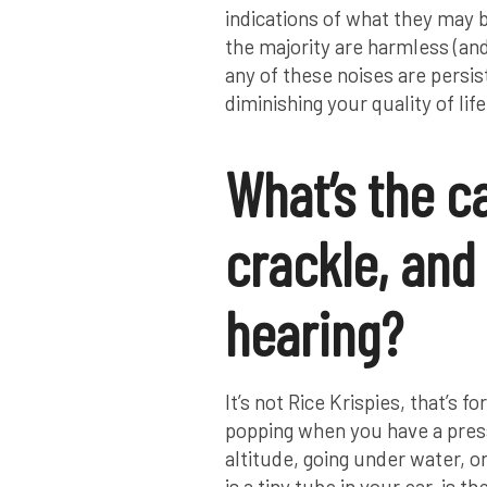
indications of what they may 
the majority are harmless (and 
any of these noises are persis
diminishing your quality of life
What’s the c
crackle, and 
hearing?
It’s not Rice Krispies, that’s f
popping when you have a pres
altitude, going under water, o
is a tiny tube in your ear, is 