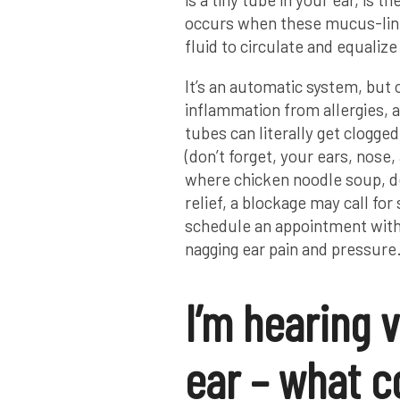
occurs when these mucus-line
fluid to circulate and equalize
It’s an automatic system, but o
inflammation from allergies, a
tubes can literally get clogg
(don’t forget, your ears, nose, 
where chicken noodle soup, de
relief, a blockage may call for
schedule an appointment with u
nagging ear pain and pressure
I’m hearing 
ear – what c