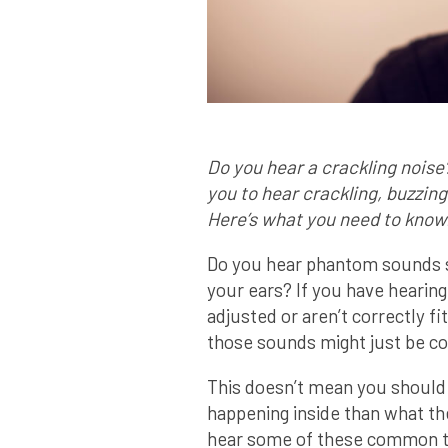
Do you hear a crackling noise
you to hear crackling, buzzing
Here’s what you need to know
Do you hear phantom sounds su
your ears? If you have hearing
adjusted or aren’t correctly fi
those sounds might just be 
This doesn’t mean you should
happening inside than what th
hear some of these common t