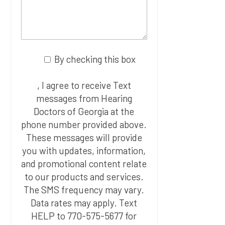
By checking this box
, I agree to receive Text
messages from Hearing
Doctors of Georgia at the
phone number provided above.
These messages will provide
you with updates, information,
and promotional content relate
to our products and services.
The SMS frequency may vary.
Data rates may apply. Text
HELP to 770-575-5677 for