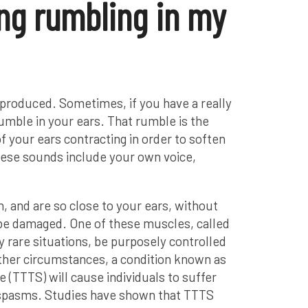
ng rumbling in my
-produced. Sometimes, if you have a really
umble in your ears. That rumble is the
f your ears contracting in order to soften
ese sounds include your own voice,
 and are so close to your ears, without
be damaged. One of these muscles, called
y rare situations, be purposely controlled
other circumstances, a condition known as
 (TTTS) will cause individuals to suffer
spasms. Studies have shown that TTTS