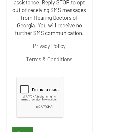
assistance. Reply STOP to opt
out of receiving SMS messages
from Hearing Doctors of
Georgia. You will receive no
further SMS communication.
Privacy Policy
Terms & Conditions
P
l
e
a
s
e
l
e