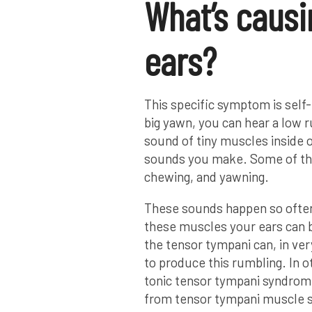
What’s causi
ears?
This specific symptom is self
big yawn, you can hear a low r
sound of tiny muscles inside o
sounds you make. Some of th
chewing, and yawning.
These sounds happen so often,
these muscles your ears can 
the tensor tympani can, in ver
to produce this rumbling. In 
tonic tensor tympani syndrome
from tensor tympani muscle 