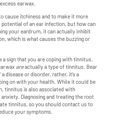
o excess earwax.
o cause itchiness and to make it more
e potential of an ear infection, but how can
hing your eardrum, it can actually inhibit
ion, which is what causes the buzzing or
s
a sign that you are coping with tinnitus.
 earwax
are
actually a type of tinnitus. Bear
f a disease or disorder, rather, it’s a
ng on with your health. While it could be
 tinnitus is also associated with
 anxiety. Diagnosing and treating the root
ate tinnitus, so you should contact us to
 reduce your symptoms.