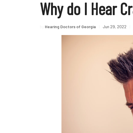
Why do I Hear Cr
by
Hearing Doctors of Georgia
|
Jun 29, 2022
|