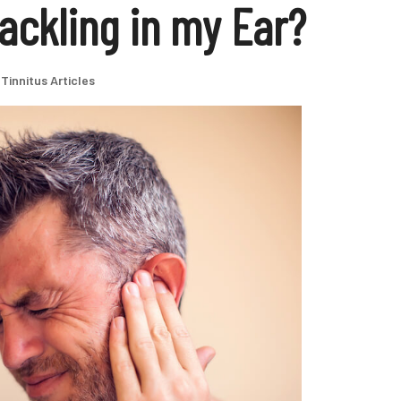
ackling in my Ear?
Tinnitus Articles