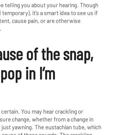
be telling you about your hearing. Though
temporary), it’s a smart idea to see us if
tent, cause pain, or are otherwise
.
ause of the snap,
pop in I’m
or certain. You may hear crackling or
sure change, whether from a change in
r just yawning. The eustachian tube, which
the cause of these sounds. The crackling