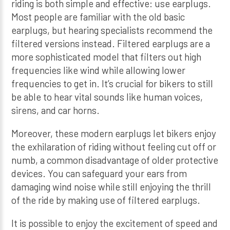
riding is both simple and effective: use earplugs.
Most people are familiar with the old basic
earplugs, but hearing specialists recommend the
filtered versions instead. Filtered earplugs are a
more sophisticated model that filters out high
frequencies like wind while allowing lower
frequencies to get in. It’s crucial for bikers to still
be able to hear vital sounds like human voices,
sirens, and car horns.
Moreover, these modern earplugs let bikers enjoy
the exhilaration of riding without feeling cut off or
numb, a common disadvantage of older protective
devices. You can safeguard your ears from
damaging wind noise while still enjoying the thrill
of the ride by making use of filtered earplugs.
It is possible to enjoy the excitement of speed and