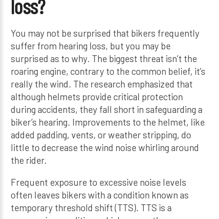
loss?
You may not be surprised that bikers frequently
suffer from hearing loss, but you may be
surprised as to why. The biggest threat isn’t the
roaring engine, contrary to the common belief, it’s
really the wind. The research emphasized that
although helmets provide critical protection
during accidents, they fall short in safeguarding a
biker’s hearing. Improvements to the helmet, like
added padding, vents, or weather stripping, do
little to decrease the wind noise whirling around
the rider.
Frequent exposure to excessive noise levels
often leaves bikers with a condition known as
temporary threshold shift (TTS). TTS is a