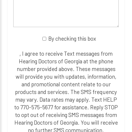
By checking this box
, I agree to receive Text messages from
Hearing Doctors of Georgia at the phone
number provided above. These messages
will provide you with updates, information,
and promotional content relate to our
products and services. The SMS frequency
may vary. Data rates may apply. Text HELP
to 770-575-5677 for assistance. Reply STOP
to opt out of receiving SMS messages from
Hearing Doctors of Georgia. You will receive
no further SMS communication.