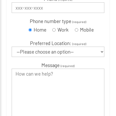
Phone number type
(required)
Home
Work
Mobile
Preferred Location:
(required)
Message
(required)