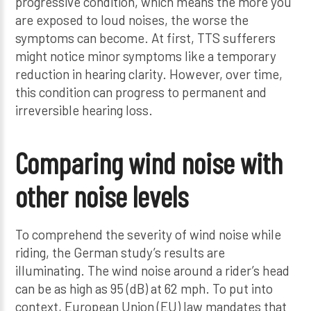
progressive condition, which means the more you
are exposed to loud noises, the worse the
symptoms can become. At first, TTS sufferers
might notice minor symptoms like a temporary
reduction in hearing clarity. However, over time,
this condition can progress to permanent and
irreversible hearing loss.
Comparing wind noise with
other noise levels
To comprehend the severity of wind noise while
riding, the German study’s results are
illuminating. The wind noise around a rider’s head
can be as high as 95 (dB) at 62 mph. To put into
context, European Union (EU) law mandates that