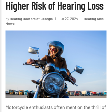
Higher Risk of Hearing Loss
by
Hearing Doctors of Georgia
|
Jun 27, 2024
|
Hearing Aids
News
Motorcycle enthusiasts often mention the thrill of