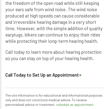
the freedom of the open road while still keeping
your ears safe from wind noise. The wind noise
produced at high speeds can cause considerable
and irreversible hearing damage in a very short
time. However, with the simple addition of quality
earplugs, bikers can continue to enjoy their rides
while protecting their long-term hearing health.
Call today to learn more about hearing protection
so you can stay on top of your hearing health.
Call Today to Set Up an Appointment
The site information is for educational and informational purposes
only and does not constitute medical advice. To receive
personalized advice or treatment,
schedule an appointment.