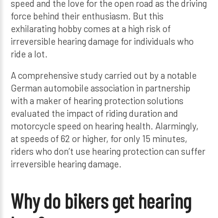
speed and the love for the open road as the driving
force behind their enthusiasm. But this
exhilarating hobby comes at a high risk of
irreversible hearing damage for individuals who
ride a lot.
A comprehensive study carried out by a notable
German automobile association in partnership
with a maker of hearing protection solutions
evaluated the impact of riding duration and
motorcycle speed on hearing health. Alarmingly,
at speeds of 62 or higher, for only 15 minutes,
riders who don’t use hearing protection can suffer
irreversible hearing damage.
Why do bikers get hearing