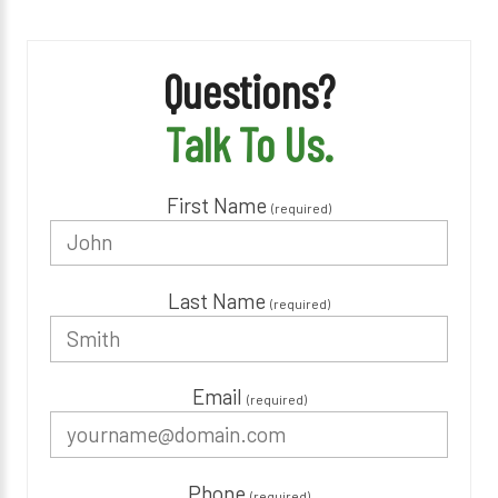
Questions?
Talk To Us.
First Name
(required)
Last Name
(required)
Email
(required)
Phone
(required)