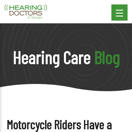
Hearing Care
Blog
Motorcycle Riders Have a