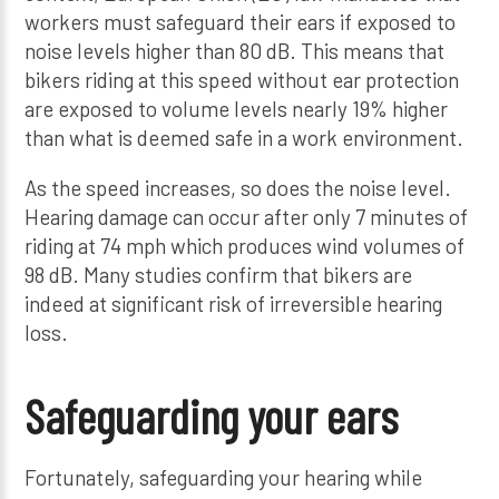
workers must safeguard their ears if exposed to
noise levels higher than 80 dB. This means that
bikers riding at this speed without ear protection
are exposed to volume levels nearly 19% higher
than what is deemed safe in a work environment.
As the speed increases, so does the noise level.
Hearing damage can occur after only 7 minutes of
riding at 74 mph which produces wind volumes of
98 dB. Many studies confirm that bikers are
indeed at significant risk of irreversible hearing
loss.
Safeguarding your ears
Fortunately, safeguarding your hearing while