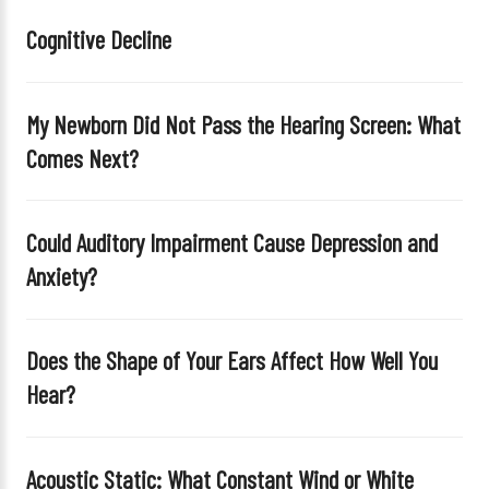
i
Cognitive Decline
s
f
i
My Newborn Did Not Pass the Hearing Screen: What
e
Comes Next?
l
d
e
Could Auditory Impairment Cause Depression and
m
Anxiety?
p
t
y
Does the Shape of Your Ears Affect How Well You
.
Hear?
Acoustic Static: What Constant Wind or White