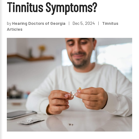
Tinnitus Symptoms?
by
Hearing Doctors of Georgia
|
Dec 5, 2024
|
Tinnitus
Articles