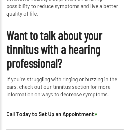
possibility to reduce symptoms and live a better
quality of life.
Want to talk about your
tinnitus with a hearing
professional?
If you’re struggling with ringing or buzzing in the
ears, check out our tinnitus section for more
information on ways to decrease symptoms.
Call Today to Set Up an Appointment