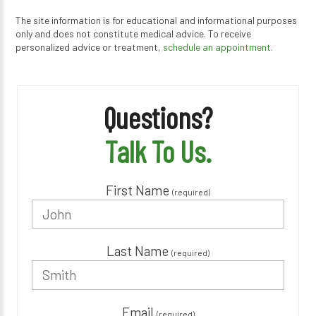
The site information is for educational and informational purposes
only and does not constitute medical advice. To receive
personalized advice or treatment,
schedule an appointment.
Questions?
Talk To Us.
First Name
(required)
Last Name
(required)
Email
(required)