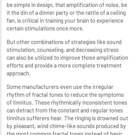
be simple in design, that amplification of noise, be
it the din of a dinner party or the rattle of a ceiling
fan, is critical in training your brain to experience
certain stimulations once more.
But other combinations of strategies like sound
stimulation, counseling, and decreasing stress
can also be utilized to improve those amplification
efforts and provide a more complete treatment
approach.
Some manufacturers even use the irregular
rhythm of fractal tones to reduce the symptoms
of tinnitus. These rhythmically inconsistent tones
can detract from the constant and regular tones
tinnitus sufferers hear. The ringing is drowned out
by pleasant, wind chime-like sounds produced by
the most common fractal tones instead of basic