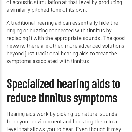
of acoustic stimulation at that level by producing
a similarly pitched tone of its own.
A traditional hearing aid can essentially hide the
ringing or buzzing connected with tinnitus by
replacing it with the appropriate sounds. The good
news is, there are other, more advanced solutions
beyond just traditional hearing aids to treat the
symptoms associated with tinnitus.
Specialized hearing aids to
reduce tinnitus symptoms
Hearing aids work by picking up natural sounds
from your environment and boosting them to a
level that allows you to hear. Even though it may