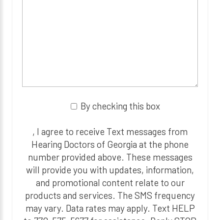
By checking this box
, I agree to receive Text messages from
Hearing Doctors of Georgia at the phone
number provided above. These messages
will provide you with updates, information,
and promotional content relate to our
products and services. The SMS frequency
may vary. Data rates may apply. Text HELP