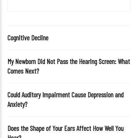
v
e
t
h
i
Cognitive Decline
s
f
i
My Newborn Did Not Pass the Hearing Screen: What
e
Comes Next?
l
d
e
Could Auditory Impairment Cause Depression and
m
Anxiety?
p
t
y
Does the Shape of Your Ears Affect How Well You
.
Hear?