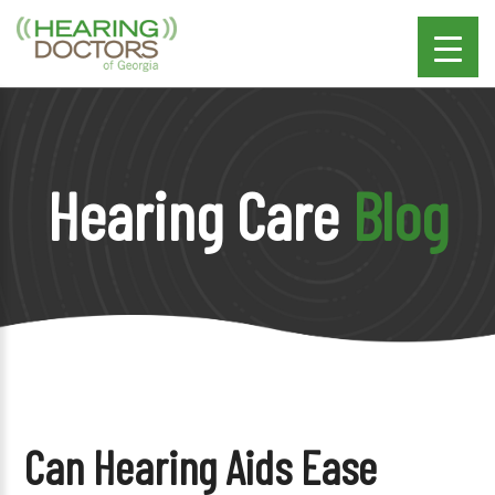
Hearing Care
Blog
Can Hearing Aids Ease