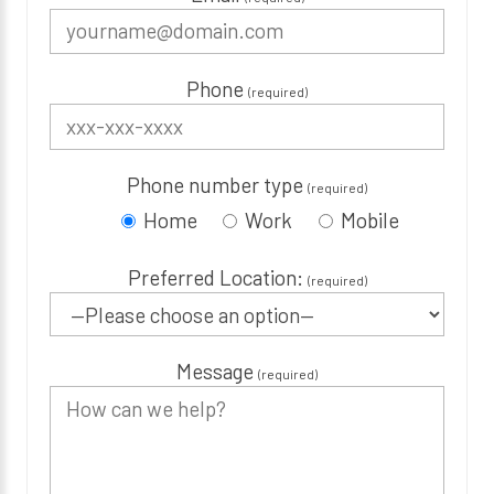
Phone
(required)
Phone number type
(required)
Home
Work
Mobile
Preferred Location:
(required)
Message
(required)