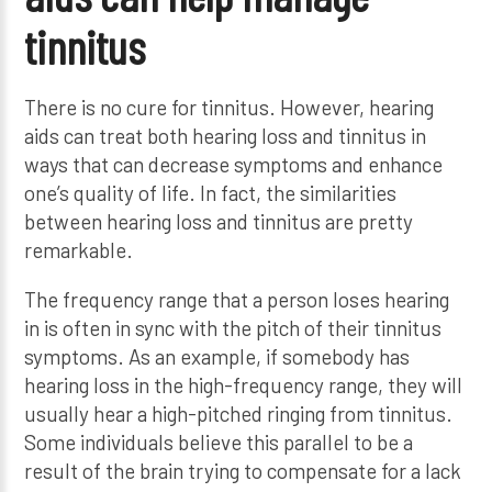
tinnitus
There is no cure for tinnitus. However, hearing
aids can treat both hearing loss and tinnitus in
ways that can decrease symptoms and enhance
one’s quality of life. In fact, the similarities
between hearing loss and tinnitus are pretty
remarkable.
The frequency range that a person loses hearing
in is often in sync with the pitch of their tinnitus
symptoms. As an example, if somebody has
hearing loss in the high-frequency range, they will
usually hear a high-pitched ringing from tinnitus.
Some individuals believe this parallel to be a
result of the brain trying to compensate for a lack