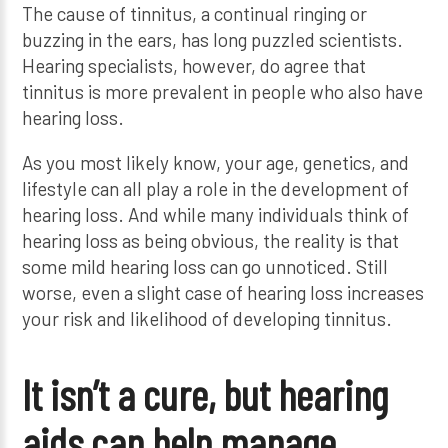
The cause of tinnitus, a continual ringing or
buzzing in the ears, has long puzzled scientists.
Hearing specialists, however, do agree that
tinnitus is more prevalent in people who also have
hearing loss.
As you most likely know, your age, genetics, and
lifestyle can all play a role in the development of
hearing loss. And while many individuals think of
hearing loss as being obvious, the reality is that
some mild hearing loss can go unnoticed. Still
worse, even a slight case of hearing loss increases
your risk and likelihood of developing tinnitus.
It isn’t a cure, but hearing
aids can help manage