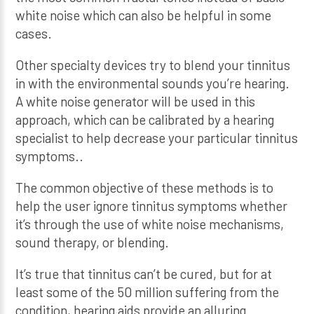
white noise which can also be helpful in some
cases.
Other specialty devices try to blend your tinnitus
in with the environmental sounds you’re hearing.
A white noise generator will be used in this
approach, which can be calibrated by a hearing
specialist to help decrease your particular tinnitus
symptoms..
The common objective of these methods is to
help the user ignore tinnitus symptoms whether
it’s through the use of white noise mechanisms,
sound therapy, or blending.
It’s true that tinnitus can’t be cured, but for at
least some of the 50 million suffering from the
condition, hearing aids provide an alluring