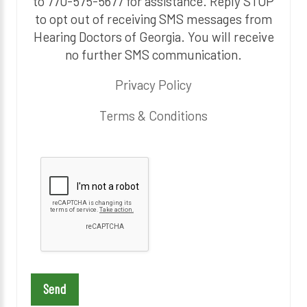
to 770-575-5677 for assistance. Reply STOP
to opt out of receiving SMS messages from
Hearing Doctors of Georgia. You will receive
no further SMS communication.
Privacy Policy
Terms & Conditions
P
l
e
a
s
e
l
e
a