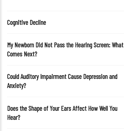
t
h
i
Cognitive Decline
s
f
i
My Newborn Did Not Pass the Hearing Screen: What
e
Comes Next?
l
d
e
Could Auditory Impairment Cause Depression and
m
Anxiety?
p
t
y
Does the Shape of Your Ears Affect How Well You
.
Hear?