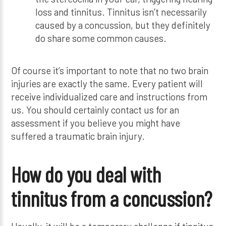
loss and tinnitus. Tinnitus isn’t necessarily
caused by a concussion, but they definitely
do share some common causes.
Of course it’s important to note that no two brain
injuries are exactly the same. Every patient will
receive individualized care and instructions from
us. You should certainly contact us for an
assessment if you believe you might have
suffered a traumatic brain injury.
How do you deal with
tinnitus from a concussion?