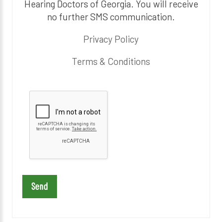
Hearing Doctors of Georgia. You will receive
no further SMS communication.
Privacy Policy
Terms & Conditions
P
l
e
a
s
e
l
e
a
v
e