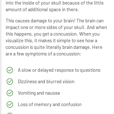
into the inside of your skull because of the little
amount of additional space in there.
This causes damage to your brain! The brain can
impact one or more sides of your skull. And when
this happens, you get a concussion. When you
visualize this, it makes it simple to see how a
concussion is quite literally brain damage. Here
are a few symptoms of a concussion:
A slow or delayed response to questions
Dizziness and blurred vision
Vomiting and nausea
Loss of memory and confusion