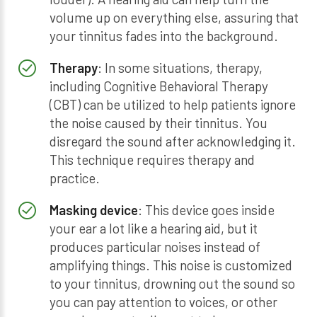
volume up on everything else, assuring that
your tinnitus fades into the background.
Therapy
: In some situations, therapy,
including Cognitive Behavioral Therapy
(CBT) can be utilized to help patients ignore
the noise caused by their tinnitus. You
disregard the sound after acknowledging it.
This technique requires therapy and
practice.
Masking device
: This device goes inside
your ear a lot like a hearing aid, but it
produces particular noises instead of
amplifying things. This noise is customized
to your tinnitus, drowning out the sound so
you can pay attention to voices, or other