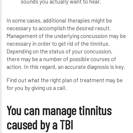
sounds you actually want to hear.
In some cases, additional therapies might be
necessary to accomplish the desired result.
Management of the underlying concussion may be
necessary in order to get rid of the tinnitus.
Depending on the status of your concussion,
there may be a number of possible courses of
action. In this regard, an accurate diagnosis is key.
Find out what the right plan of treatment may be
for you by giving us a call.
You can manage tinnitus
caused by a TBI