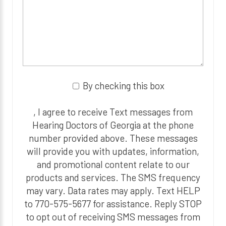
By checking this box
, I agree to receive Text messages from
Hearing Doctors of Georgia at the phone
number provided above. These messages
will provide you with updates, information,
and promotional content relate to our
products and services. The SMS frequency
may vary. Data rates may apply. Text HELP
to 770-575-5677 for assistance. Reply STOP
to opt out of receiving SMS messages from