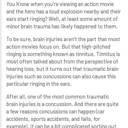
You Know when you’re viewing an action movie
and the hero has a loud explosion nearby and their
ears start ringing? Well, at least some amount of
minor brain trauma has likely happened to them.
To be sure, brain injuries aren’t the part that most
action movies focus on. But that high-pitched
ringing is something known as tinnitus. Tinnitus is
most often talked about from the perspective of
hearing loss, but it turns out that traumatic brain
injuries such as concussions can also cause this
particular ringing in the ears.
After all, one of the most common traumatic
brain injuries is a concussion. And there are quite
a few reasons concussions can happen (car
accidents, sports accidents, and falls, for
example). It can be a bit complicated sorting out