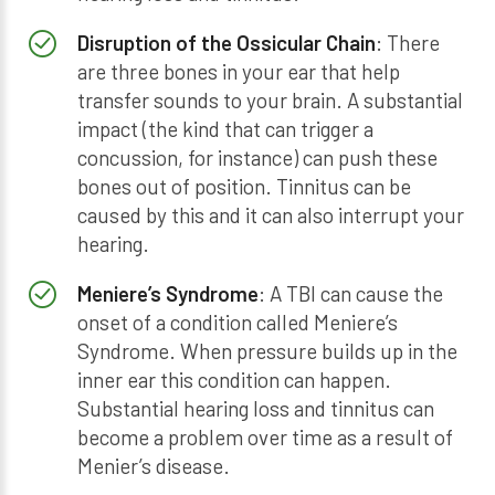
Disruption of the Ossicular Chain
: There
are three bones in your ear that help
transfer sounds to your brain. A substantial
impact (the kind that can trigger a
concussion, for instance) can push these
bones out of position. Tinnitus can be
caused by this and it can also interrupt your
hearing.
Meniere’s Syndrome
: A TBI can cause the
onset of a condition called Meniere’s
Syndrome. When pressure builds up in the
inner ear this condition can happen.
Substantial hearing loss and tinnitus can
become a problem over time as a result of
Menier’s disease.