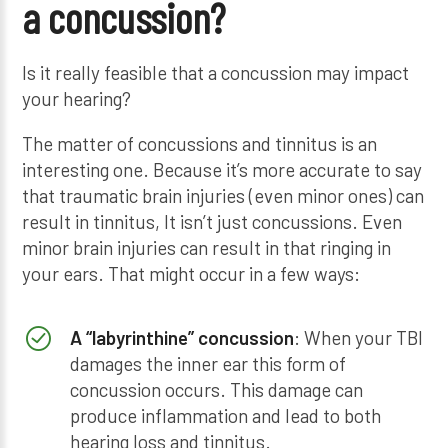
a concussion?
Is it really feasible that a concussion may impact
your hearing?
The matter of concussions and tinnitus is an
interesting one. Because it’s more accurate to say
that traumatic brain injuries (even minor ones) can
result in tinnitus, It isn’t just concussions. Even
minor brain injuries can result in that ringing in
your ears. That might occur in a few ways:
A “labyrinthine” concussion
: When your TBI
damages the inner ear this form of
concussion occurs. This damage can
produce inflammation and lead to both
hearing loss and tinnitus.