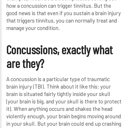
how a concussion can trigger tinnitus. But the
good news is that even if you sustain a brain injury
that triggers tinnitus, you can normally treat and
manage your condition.
Concussions, exactly what
are they?
A concussion is a particular type of traumatic
brain injury (TBI). Think about it like this: your
brain is situated fairly tightly inside your skull
(your brain is big, and your skull is there to protect
it). When anything occurs and shakes the head
violently enough, your brain begins moving around
in your skull. But your brain could end up crashing