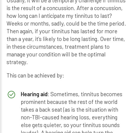
Usually, it will be a temporary challenge if tinnitus
is the result of a concussion. After a concussion,
how long can I anticipate my tinnitus to last?
Weeks or months, sadly, could be the time period.
Then again, if your tinnitus has lasted for more
than a year, it’s likely to be long lasting. Over time,
in these circumstances, treatment plans to
manage your condition will be the optimal
strategy.
This can be achieved by:
Hearing aid
: Sometimes, tinnitus becomes
prominent because the rest of the world
takes a back seat (as is the situation with
non-TBI-caused hearing loss, everything
else gets quieter, so your tinnitus sounds
louder). A hearing aid can help turn the