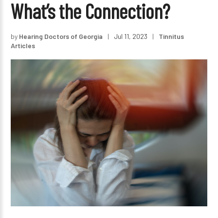
What’s the Connection?
by
Hearing Doctors of Georgia
|
Jul 11, 2023
|
Tinnitus
Articles