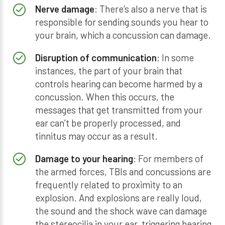
Nerve damage
: There’s also a nerve that is
responsible for sending sounds you hear to
your brain, which a concussion can damage.
Disruption of communication
: In some
instances, the part of your brain that
controls hearing can become harmed by a
concussion. When this occurs, the
messages that get transmitted from your
ear can’t be properly processed, and
tinnitus may occur as a result.
Damage to your hearing
: For members of
the armed forces, TBIs and concussions are
frequently related to proximity to an
explosion. And explosions are really loud,
the sound and the shock wave can damage
the stereocilia in your ear, triggering hearing