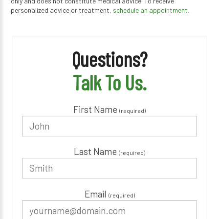
only and does not constitute medical advice. To receive
personalized advice or treatment,
schedule an appointment.
Questions?
Talk To Us.
First Name
(required)
Last Name
(required)
Email
(required)