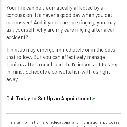
Your life can be traumatically affected by a
concussion. It’s never a good day when you get
concussed! And if your ears are ringing, you may
ask yourself, why are my ears ringing after a car
accident?
Tinnitus may emerge immediately or in the days
that follow. But you can effectively manage
tinnitus after a crash and that’s important to keep
in mind. Schedule a consultation with us right
away.
Call Today to Set Up an Appointment
The site information is for educational and informational purposes