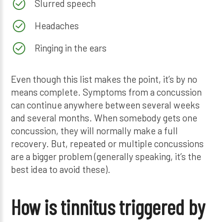
Slurred speech
Headaches
Ringing in the ears
Even though this list makes the point, it’s by no
means complete. Symptoms from a concussion
can continue anywhere between several weeks
and several months. When somebody gets one
concussion, they will normally make a full
recovery. But, repeated or multiple concussions
are a bigger problem (generally speaking, it’s the
best idea to avoid these).
How is tinnitus triggered by