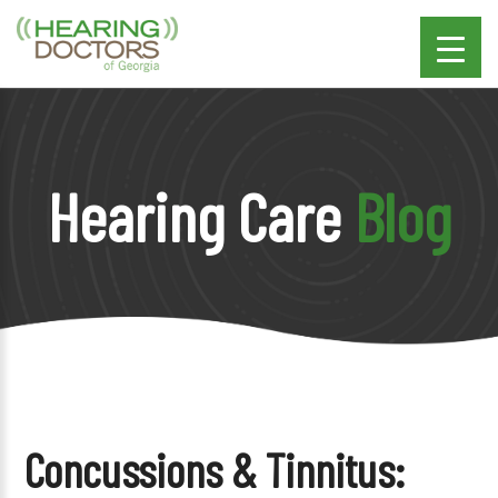
Hearing Care
Blog
Concussions & Tinnitus: