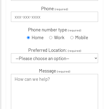
Phone
(required)
Phone number type
(required)
Home
Work
Mobile
Preferred Location:
(required)
Message
(required)