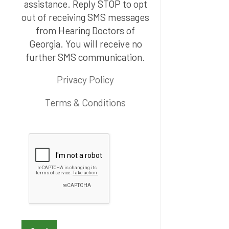
assistance. Reply STOP to opt
out of receiving SMS messages
from Hearing Doctors of
Georgia. You will receive no
further SMS communication.
Privacy Policy
Terms & Conditions
P
l
e
a
s
e
l
e