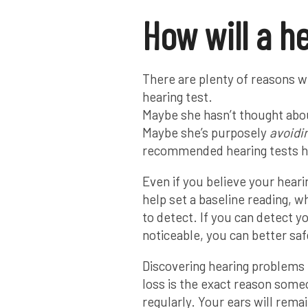
How will a h
There are plenty of reasons w
hearing test.
Maybe she hasn’t thought abou
Maybe she’s purposely
avoidi
recommended hearing tests ha
Even if you believe your hearin
help set a baseline reading, w
to detect. If you can detect y
noticeable, you can better saf
Discovering hearing problems
loss is the exact reason some
regularly. Your ears will rema