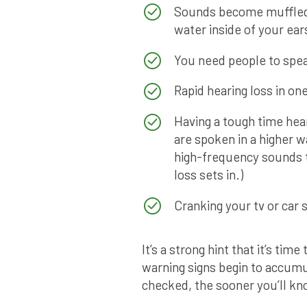
Sounds become muffled; 
water inside of your ear
You need people to spea
Rapid hearing loss in one
Having a tough time hea
are spoken in a higher w
high-frequency sounds th
loss sets in.)
Cranking your tv or car 
It’s a strong hint that it’s tim
warning signs begin to accumu
checked, the sooner you’ll kn