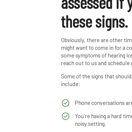
assessed if 
these signs.
Obviously, there are other ti
might want to come in for a c
some symptoms of hearing loss
reach out to us and schedule 
Some of the signs that should
include:
Phone conversations are
You’re having a hard tim
noisy setting.