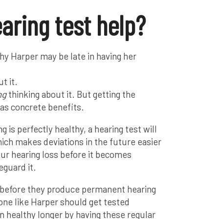
earing test help?
hy Harper may be late in having her
t it.
ng
thinking about it. But getting the
s concrete benefits.
g is perfectly healthy, a hearing test will
hich makes deviations in the future easier
our hearing loss before it becomes
eguard it.
 before they produce permanent hearing
one like Harper should get tested
in healthy longer by having these regular