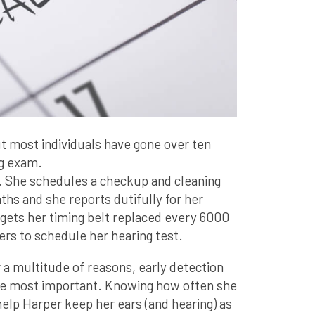
ut most individuals have gone over ten
ng exam.
. She schedules a checkup and cleaning
ths and she reports dutifully for her
 gets her timing belt replaced every 6000
rs to schedule her hearing test.
r a multitude of reasons, early detection
the most important. Knowing how often she
 help Harper keep her ears (and hearing) as