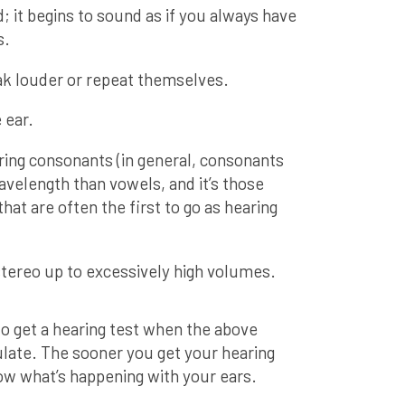
it begins to sound as if you always have
s.
k louder or repeat themselves.
 ear.
ring consonants (in general, consonants
avelength than vowels, and it’s those
at are often the first to go as hearing
stereo up to excessively high volumes.
e to get a hearing test when the above
late. The sooner you get your hearing
ow what’s happening with your ears.