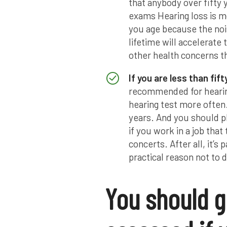
that anybody over fifty
exams Hearing loss is mo
you age because the no
lifetime will accelerate
other health concerns th
If you are less than fift
recommended for hearing
hearing test more often
years. And you should pl
if you work in a job that 
concerts. After all, it’s 
practical reason not to d
You should g