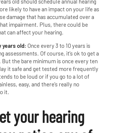
 years old should schedule annual hearing
re likely to have an impact on your life as
ise damage that has accumulated over a
 that impairment. Plus, there could be
at can affect your hearing.
y years old:
Once every 3 to 10 years is
 assessments. Of course, it’s ok to get a
. But the bare minimum is once every ten
ay it safe and get tested more frequently
tends to be loud or if you go to a lot of
painless, easy, and there’s really no
o it.
et your hearing