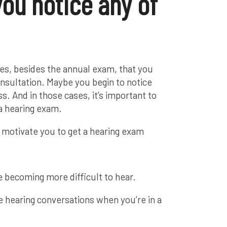
you notice any of
mes, besides the annual exam, that you
onsultation. Maybe you begin to notice
. And in those cases, it’s important to
a hearing exam.
 motivate you to get a hearing exam
 becoming more difficult to hear.
e hearing conversations when you’re in a