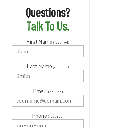
Questions?
Talk To Us.
First Name
(required)
Last Name
(required)
Email
(required)
Phone
(required)