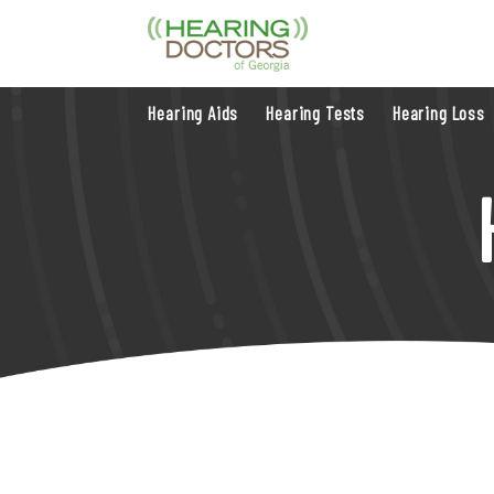
Hearing Aids
Hearing Tests
Hearing Loss