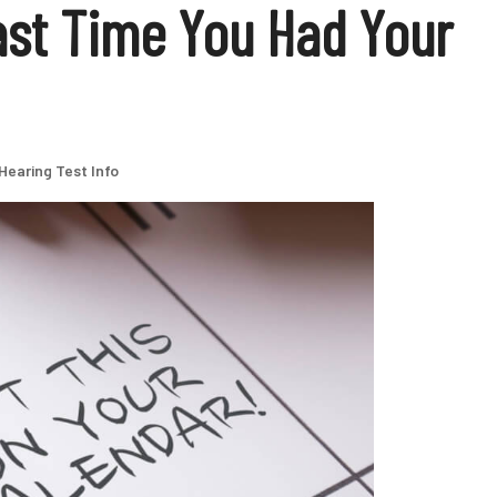
st Time You Had Your
Hearing Test Info