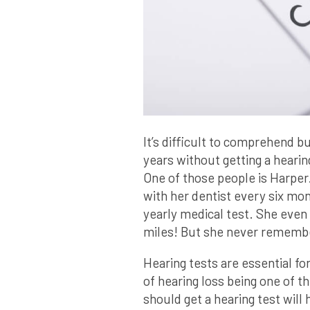
It’s difficult to comprehend b
years without getting a heari
One of those people is Harper
with her dentist every six mon
yearly medical test. She even
miles! But she never remembe
Hearing tests are essential fo
of hearing loss being one of 
should get a hearing test will