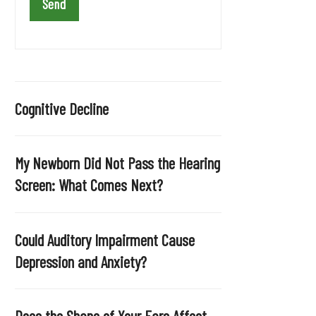
a
v
e
t
h
i
Cognitive Decline
s
f
i
My Newborn Did Not Pass the Hearing
e
Screen: What Comes Next?
l
d
e
Could Auditory Impairment Cause
m
Depression and Anxiety?
p
t
y
Does the Shape of Your Ears Affect