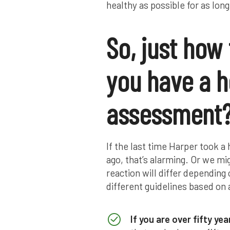
healthy as possible for as long
So, just how
you have a h
assessment
If the last time Harper took 
ago, that’s alarming. Or we mi
reaction will differ depending
different guidelines based on 
If you are over fifty yea