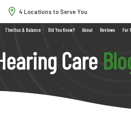
4 Locations to Serve You
Tinnitus & Balance
Did You Know?
About
Reviews
For 
Hearing Care
Blo