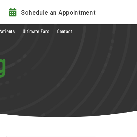
Schedule an Appointment
Patients
Ultimate Ears
Contact
g