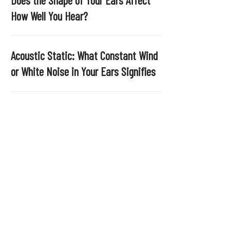
.
How Well You Hear?
Acoustic Static: What Constant Wind
or White Noise in Your Ears Signifies