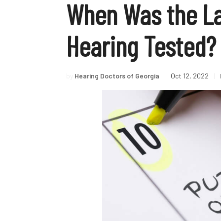
When Was the La
Hearing Tested?
by
Hearing Doctors of Georgia
|
Oct 12, 2022
|