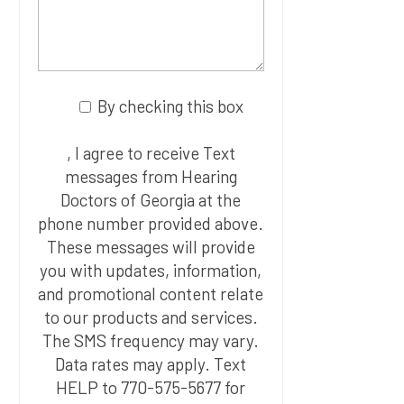
By checking this box
, I agree to receive Text
messages from Hearing
Doctors of Georgia at the
phone number provided above.
These messages will provide
you with updates, information,
and promotional content relate
to our products and services.
The SMS frequency may vary.
Data rates may apply. Text
HELP to 770-575-5677 for