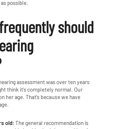
 as possible.
 frequently should
earing
?
a hearing assessment was over ten years
ght think it’s completely normal. Our
 on her age. That’s because we have
age.
rs old:
The general recommendation is