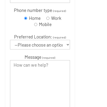
Phone number type
(required)
Home
Work
Mobile
Preferred Location:
(required)
Message
(required)