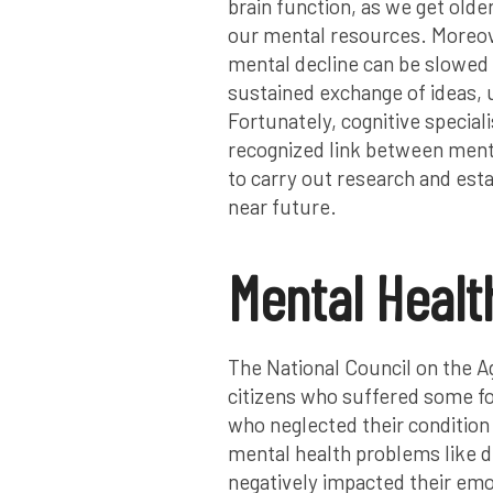
brain function, as we get older
our mental resources. Moreover
mental decline can be slowed 
sustained exchange of ideas, 
Fortunately, cognitive speciali
recognized link between menta
to carry out research and esta
near future.
Mental Healt
The National Council on the Ag
citizens who suffered some fo
who neglected their condition
mental health problems like d
negatively impacted their emo