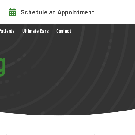
Schedule an Appointment
Patients
Ultimate Ears
Contact
g