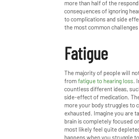
more than half of the respond
consequences of ignoring hear
to complications and side effe
the most common challenges o
Fatigue
The majority of people will n
from
fatigue to hearing loss
. 
countless different ideas, su
side-effect of medication. The
more your body struggles to c
exhausted. Imagine you are ta
brain is completely focused o
most likely feel quite deplete
happens when you struggle to he