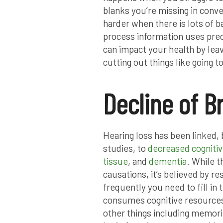
blanks you’re missing in conv
harder when there is lots of b
process information uses preci
can impact your health by leavi
cutting out things like going
Decline of B
Hearing loss has been linked,
studies, to
decreased cogniti
tissue
, and
dementia
. While t
causations, it’s believed by r
frequently you need to fill in
consumes cognitive resources,
other things including memor