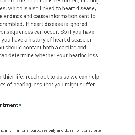
eart to the inner ear is restricted, hearing
s, which is also linked to heart disease,
ve endings and cause information sent to
scrambled. If heart disease is ignored
 consequences can occur. So if you have
you have a history of heart disease or
ou should contact both a cardiac and
u can determine whether your hearing loss
althier life, reach out to us so we can help
s of hearing loss that you might suffer.
ointment
 and informational purposes only and does not constitute