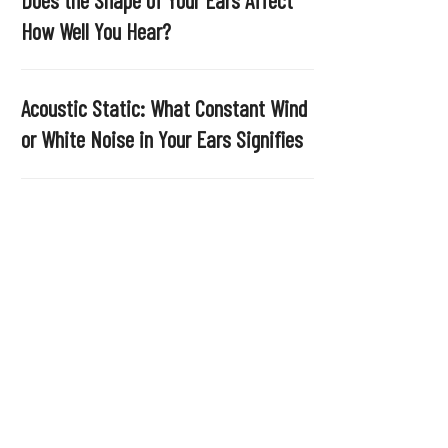
.
How Well You Hear?
Acoustic Static: What Constant Wind
or White Noise in Your Ears Signifies