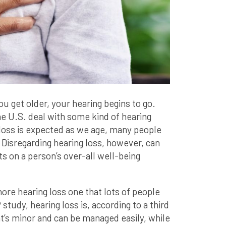
you get older, your hearing begins to go.
he U.S. deal with some kind of hearing
loss is expected as we age, many people
 Disregarding hearing loss, however, can
s on a person’s over-all well-being
nore hearing loss one that lots of people
tudy, hearing loss is, according to a third
hat’s minor and can be managed easily, while