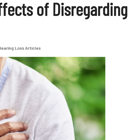
fects of Disregarding
Hearing Loss Articles