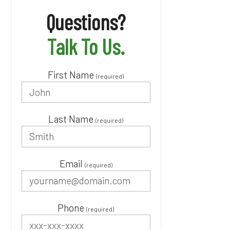
Questions?
Talk To Us.
First Name
(required)
Last Name
(required)
Email
(required)
Phone
(required)