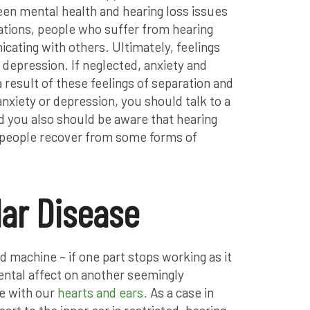
een mental health and hearing loss issues
tuations, people who suffer from hearing
cating with others. Ultimately, feelings
o depression. If neglected, anxiety and
 result of these feelings of separation and
anxiety or depression, you should talk to a
d you also should be aware that hearing
 people recover from some forms of
ar Disease
 machine – if one part stops working as it
mental affect on another seemingly
se with our
hearts and ears.
As a case in