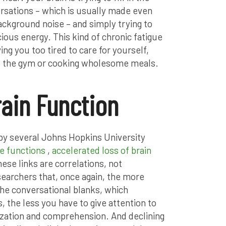
ersations – which is usually made even
ackground noise – and simply trying to
ous energy. This kind of chronic fatigue
ng you too tired to care for yourself,
 to the gym or cooking wholesome meals.
rain Function
 by several Johns Hopkins University
ve functions
,
accelerated loss of brain
hese links are correlations, not
esearchers that, once again, the more
 the conversational blanks, which
 the less you have to give attention to
ization and comprehension. And declining