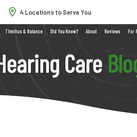
4 Locations to Serve You
Tinnitus & Balance
Did You Know?
About
Reviews
For 
Hearing Care
Blo