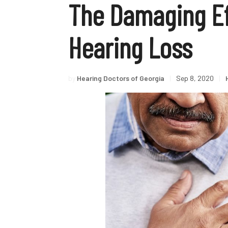
The Damaging Ef
Hearing Loss
by
Hearing Doctors of Georgia
|
Sep 8, 2020
|