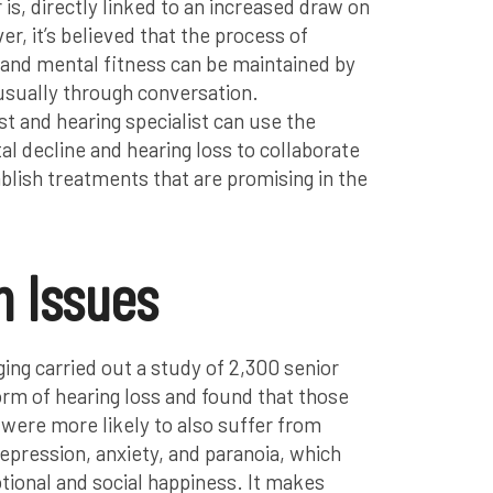
 is, directly linked to an increased draw on
, it’s believed that the process of
and mental fitness can be maintained by
usually through conversation.
st and hearing specialist can use the
l decline and hearing loss to collaborate
blish treatments that are promising in the
h Issues
ing carried out a study of 2,300 senior
rm of hearing loss and found that those
 were more likely to also suffer from
epression, anxiety, and paranoia, which
tional and social happiness. It makes