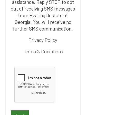
assistance. Reply STOP to opt
out of receiving SMS messages
from Hearing Doctors of
Georgia. You will receive no
further SMS communication.
Privacy Policy
Terms & Conditions
P
l
e
a
s
e
l
e