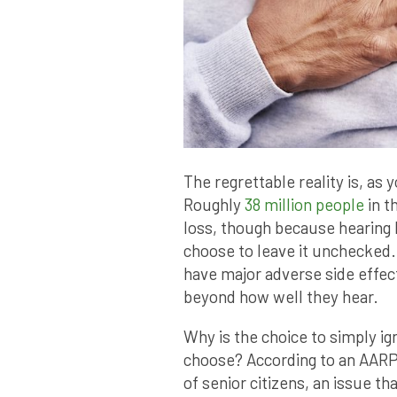
The regrettable reality is, as 
Roughly
38 million people
in t
loss, though because hearing 
choose to leave it unchecked.
have major adverse side effect
beyond how well they hear.
Why is the choice to simply ig
choose? According to an AARP s
of senior citizens, an issue t