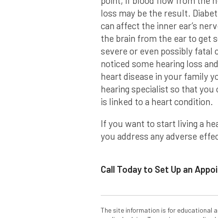
point, if blood flow from the h
loss may be the result. Diabete
can affect the inner ear’s ner
the brain from the ear to get 
severe or even possibly fatal
noticed some hearing loss and 
heart disease in your family y
hearing specialist so that yo
is linked to a heart condition.
If you want to start living a he
you address any adverse effect
Call Today to Set Up an App
The site information is for educational