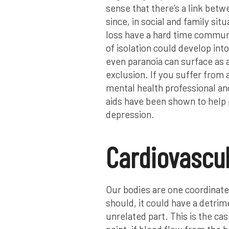
sense that there’s a link betw
since, in social and family si
loss have a hard time communi
of isolation could develop int
even paranoia can surface as a
exclusion. If you suffer from 
mental health professional an
aids have been shown to help
depression.
Cardiovascul
Our bodies are one coordinated
should, it could have a detri
unrelated part. This is the ca