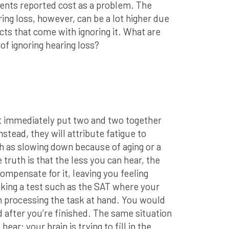
ents reported cost as a problem. The
ing loss, however, can be a lot higher due
cts that come with ignoring it. What are
f ignoring hearing loss?
ot immediately put two and two together
Instead, they will attribute fatigue to
ch as slowing down because of aging or a
 truth is that the less you can hear, the
ompensate for it, leaving you feeling
king a test such as the SAT where your
n processing the task at hand. You would
d after you’re finished. The same situation
ar: your brain is trying to fill in the