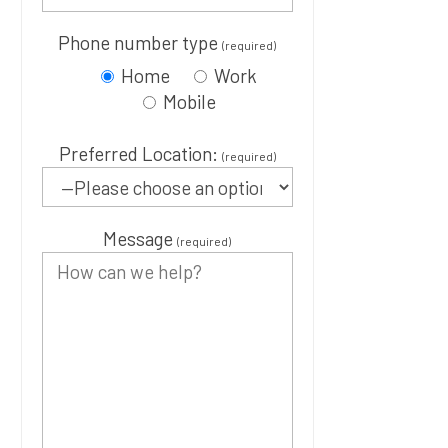
Phone number type
(required)
Home
Work
Mobile
Preferred Location:
(required)
Message
(required)