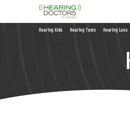
Hearing Aids
Hearing Tests
Hearing Loss