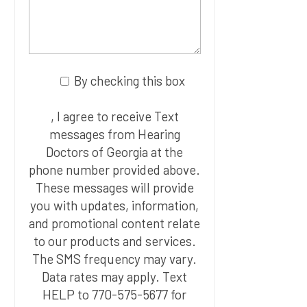
By checking this box
, I agree to receive Text
messages from Hearing
Doctors of Georgia at the
phone number provided above.
These messages will provide
you with updates, information,
and promotional content relate
to our products and services.
The SMS frequency may vary.
Data rates may apply. Text
HELP to 770-575-5677 for