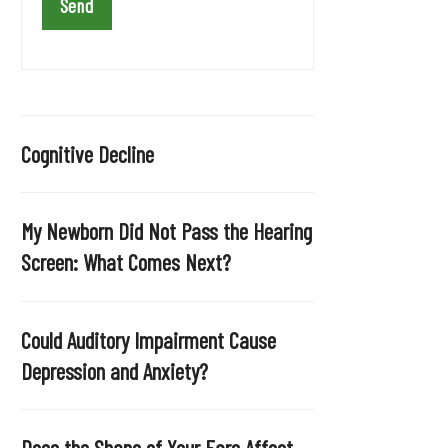
a
v
e
t
h
i
Cognitive Decline
s
f
i
My Newborn Did Not Pass the Hearing
e
Screen: What Comes Next?
l
d
e
Could Auditory Impairment Cause
m
Depression and Anxiety?
p
t
y
Does the Shape of Your Ears Affect