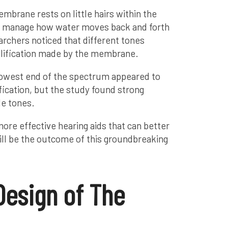
embrane rests on little hairs within the
at manage how water moves back and forth
earchers noticed that different tones
plification made by the membrane.
lowest end of the spectrum appeared to
fication, but the study found strong
le tones.
ore effective hearing aids that can better
will be the outcome of this groundbreaking
Design of The