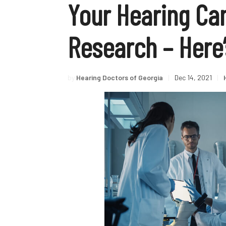
Your Hearing Ca
Research – Here
by
Hearing Doctors of Georgia
|
Dec 14, 2021
|