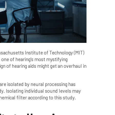
sachusetts Institute of Technology (MIT)
one of hearing’s most mystifying
gn of hearing aids might get an overhaul in
are isolated by neural processing has
. Isolating individual sound levels may
emical filter according to this study.