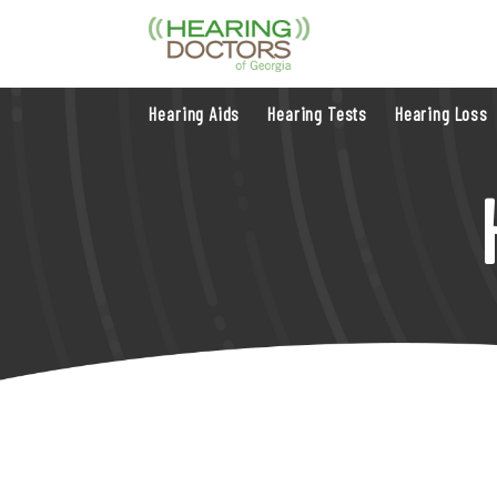
Hearing Aids
Hearing Tests
Hearing Loss