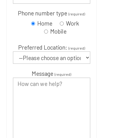
Phone number type
(required)
Home
Work
Mobile
Preferred Location:
(required)
Message
(required)