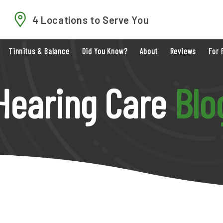
4 Locations to Serve You
Tinnitus & Balance
Did You Know?
About
Reviews
For 
Hearing Care
Blo