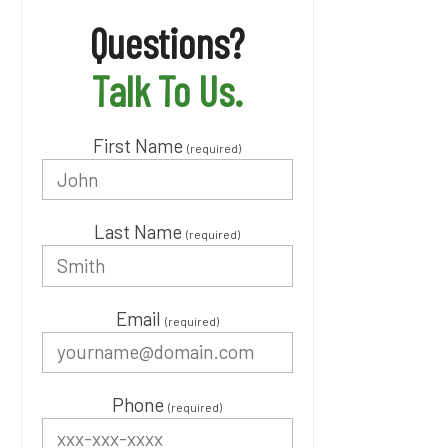
Questions?
Talk To Us.
First Name
(required)
Last Name
(required)
Email
(required)
Phone
(required)