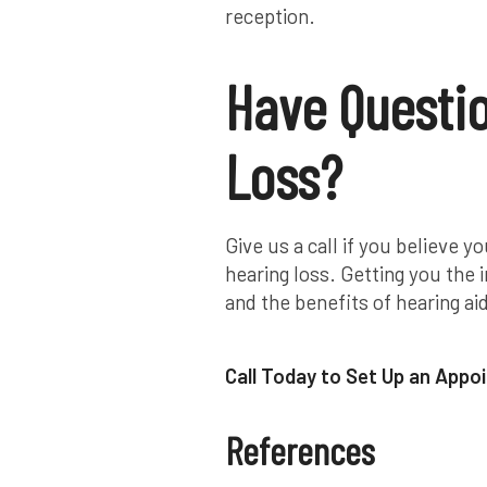
reception.
Have Questi
Loss?
Give us a call if you believe
hearing loss. Getting you the
and the benefits of hearing aid
Call Today to Set Up an App
References