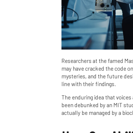
Researchers at the famed Mas
may have cracked the code on 
mysteries, and the future desi
line with their findings.
The enduring idea that voices 
been debunked by an MIT study
actually be managed by a bioch