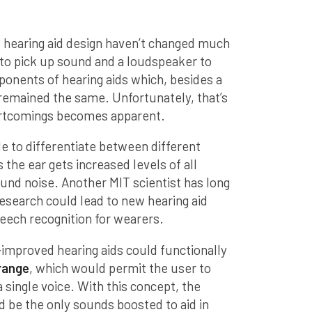
 hearing aid design haven’t changed much
to pick up sound and a loudspeaker to
ponents of hearing aids which, besides a
remained the same. Unfortunately, that’s
ortcomings becomes apparent.
le to differentiate between different
the ear gets increased levels of all
und noise. Another MIT scientist has long
search could lead to new hearing aid
peech recognition for wearers.
improved hearing aids could functionally
 range
, which would permit the user to
 single voice. With this concept, the
 be the only sounds boosted to aid in