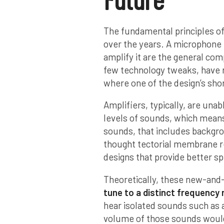
The fundamental principles of
over the years. A microphone 
amplify it are the general com
few technology tweaks, have 
where one of the design’s sh
Amplifiers, typically, are unab
levels of sounds, which means 
sounds, that includes backgro
thought tectorial membrane re
designs that provide better s
Theoretically, these new-and-
tune to a distinct frequency
hear isolated sounds such as a
volume of those sounds would