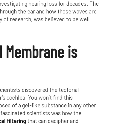
nvestigating hearing loss for decades. The
through the ear and how those waves are
dy of research, was believed to be well
l Membrane is
cientists discovered the tectorial
’s cochlea. You won’t find this
d of a gel-like substance in any other
 fascinated scientists was how the
l filtering
that can decipher and