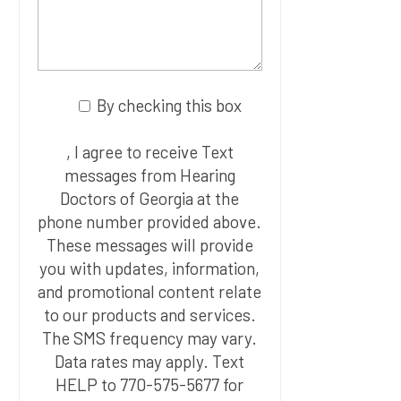
By checking this box
, I agree to receive Text
messages from Hearing
Doctors of Georgia at the
phone number provided above.
These messages will provide
you with updates, information,
and promotional content relate
to our products and services.
The SMS frequency may vary.
Data rates may apply. Text
HELP to 770-575-5677 for