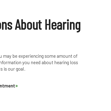
ons About Hearing
 you may be experiencing some amount of
 information you need about hearing loss
s is our goal.
ointment