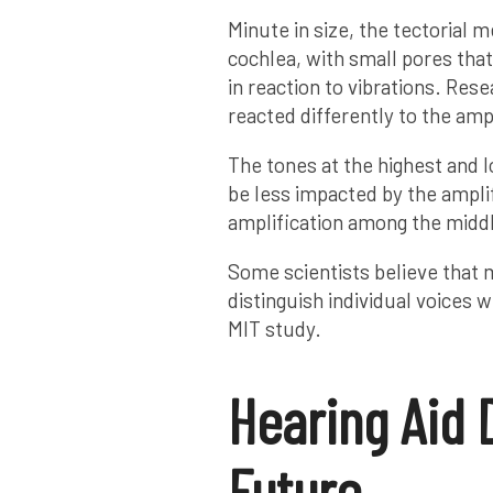
Minute in size, the tectorial m
cochlea, with small pores th
in reaction to vibrations. Res
reacted differently to the am
The tones at the highest and 
be less impacted by the ampli
amplification among the midd
Some scientists believe that m
distinguish individual voices 
MIT study.
Hearing Aid 
Future