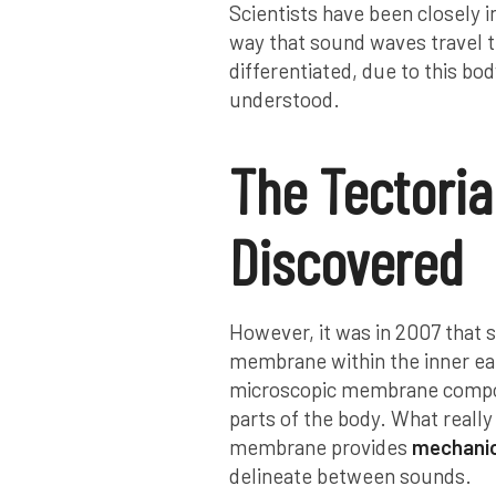
Scientists have been closely i
way that sound waves travel 
differentiated, due to this bo
understood.
The Tectoria
Discovered
However, it was in 2007 that s
membrane within the inner ear
microscopic membrane compose
parts of the body. What really
membrane provides
mechanica
delineate between sounds.