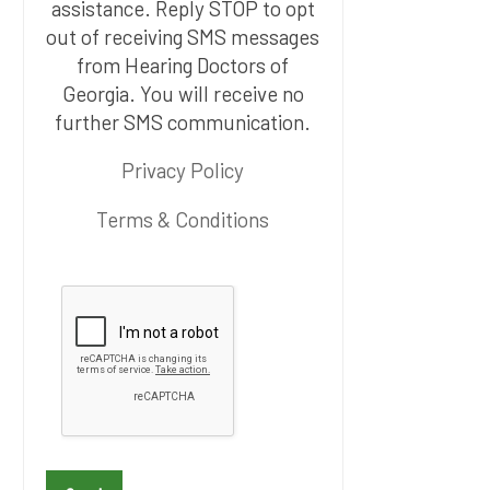
assistance. Reply STOP to opt
out of receiving SMS messages
from Hearing Doctors of
Georgia. You will receive no
further SMS communication.
Privacy Policy
Terms & Conditions
P
l
e
a
s
e
l
e