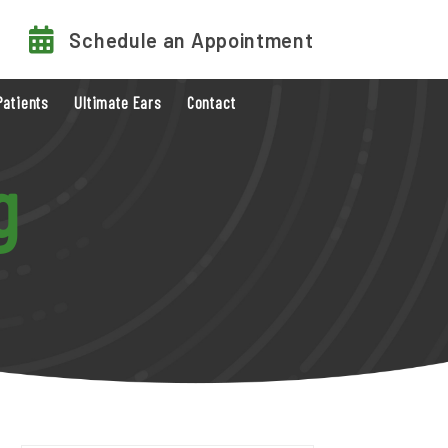
Schedule an Appointment
Patients
Ultimate Ears
Contact
g