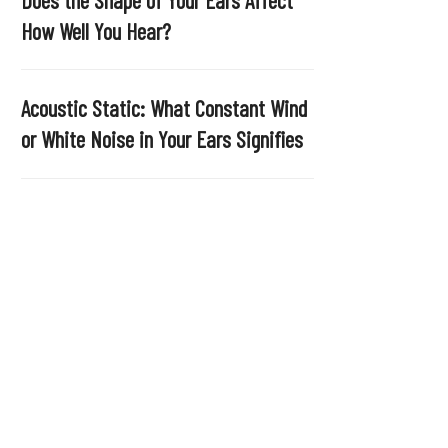
.
How Well You Hear?
Acoustic Static: What Constant Wind
or White Noise in Your Ears Signifies