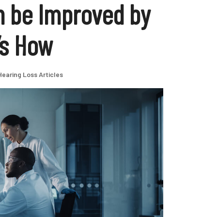
n be Improved by
’s How
Hearing Loss Articles