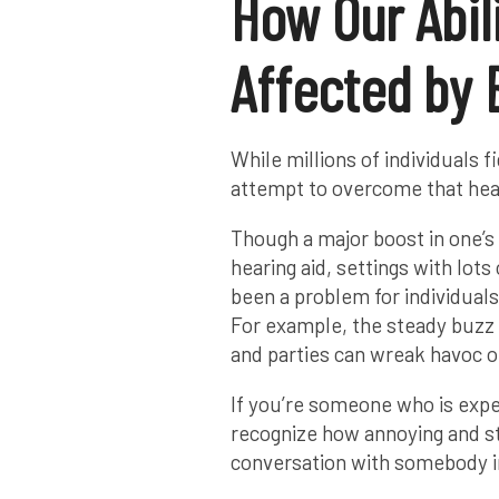
How Our Abili
Affected by
While millions of individuals f
attempt to overcome that hear
Though a major boost in one’s a
hearing aid, settings with lots
been a problem for individual
For example, the steady buzz 
and parties can wreak havoc on 
If you’re someone who is exper
recognize how annoying and st
conversation with somebody 