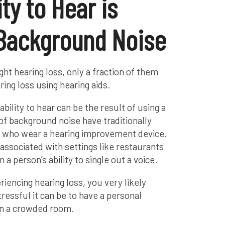
ty to Hear is
 Background Noise
ight hearing loss, only a fraction of them
ing loss using hearing aids.
bility to hear can be the result of using a
 of background noise have traditionally
s who wear a hearing improvement device.
associated with settings like restaurants
a person’s ability to single out a voice.
iencing hearing loss, you very likely
ressful it can be to have a personal
in a crowded room.