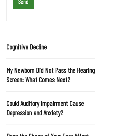
a
v
e
t
h
i
Cognitive Decline
s
f
i
My Newborn Did Not Pass the Hearing
e
Screen: What Comes Next?
l
d
e
Could Auditory Impairment Cause
m
Depression and Anxiety?
p
t
y
Does the Shape of Your Ears Affect