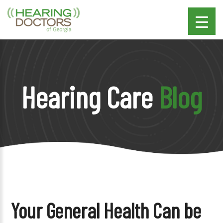
Hearing Care
Blog
Your General Health Can be