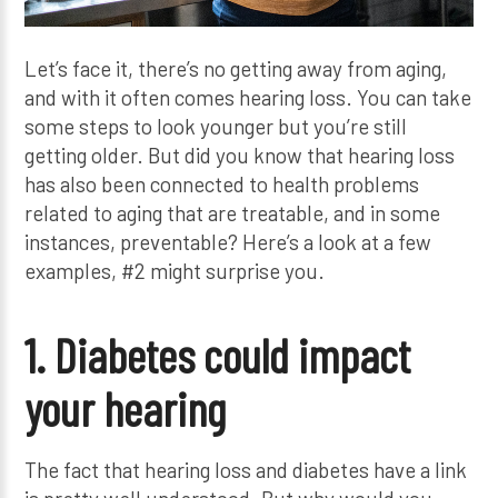
Let’s face it, there’s no getting away from aging,
and with it often comes hearing loss. You can take
some steps to look younger but you’re still
getting older. But did you know that hearing loss
has also been connected to health problems
related to aging that are treatable, and in some
instances, preventable? Here’s a look at a few
examples, #2 might surprise you.
1. Diabetes could impact
your hearing
The fact that hearing loss and diabetes have a link