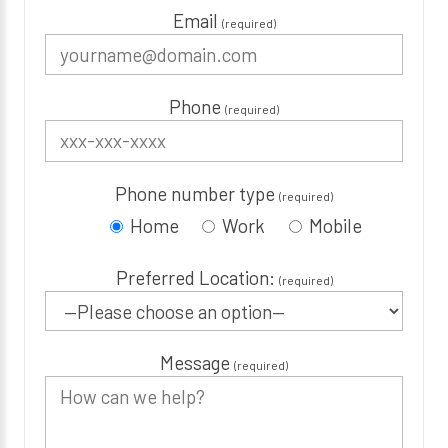
Email
(required)
Phone
(required)
Phone number type
(required)
Home
Work
Mobile
Preferred Location:
(required)
Message
(required)