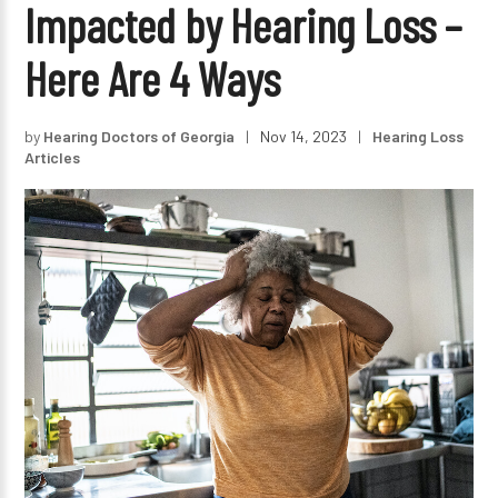
Impacted by Hearing Loss –
Here Are 4 Ways
by
Hearing Doctors of Georgia
|
Nov 14, 2023
|
Hearing Loss
Articles