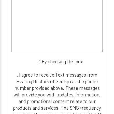
By checking this box
, I agree to receive Text messages from
Hearing Doctors of Georgia at the phone
number provided above. These messages
will provide you with updates, information,
and promotional content relate to our
products and services. The SMS frequency