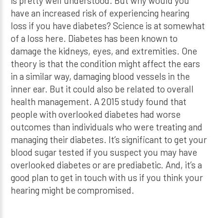
is pretty well understood. But why would you
have an increased risk of experiencing hearing
loss if you have diabetes? Science is at somewhat
of a loss here. Diabetes has been known to
damage the kidneys, eyes, and extremities. One
theory is that the condition might affect the ears
in a similar way, damaging blood vessels in the
inner ear. But it could also be related to overall
health management. A 2015 study found that
people with overlooked diabetes had worse
outcomes than individuals who were treating and
managing their diabetes. It’s significant to get your
blood sugar tested if you suspect you may have
overlooked diabetes or are prediabetic. And, it’s a
good plan to get in touch with us if you think your
hearing might be compromised.