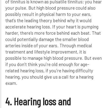
of tinnitus is known as pulsatile tinnitus; you hear
your pulse. But high blood pressure could also
possibly result in physical harm to your ears,
that’s the leading theory behind why it would
accelerate hearing loss. If your heart is pumping
harder, there’s more force behind each beat. That
could potentially damage the smaller blood
arteries inside of your ears. Through medical
treatment and lifestyle improvement, it is
possible to manage high blood pressure. But even
if you don’t think you’re old enough for age-
related hearing loss, if you’re having difficulty
hearing, you should give us a call for a hearing
exam.
4. Hearing loss and