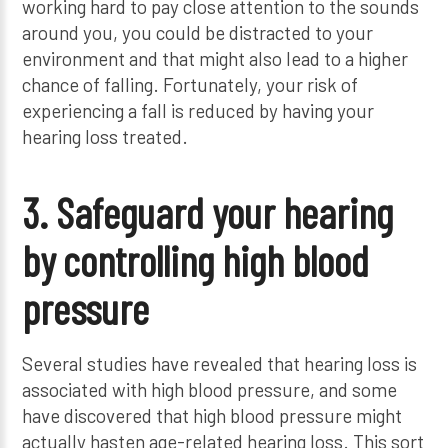
working hard to pay close attention to the sounds
around you, you could be distracted to your
environment and that might also lead to a higher
chance of falling. Fortunately, your risk of
experiencing a fall is reduced by having your
hearing loss treated.
3. Safeguard your hearing
by controlling high blood
pressure
Several studies have revealed that hearing loss is
associated with high blood pressure, and some
have discovered that high blood pressure might
actually hasten age-related hearing loss. This sort