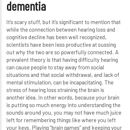
dementia
It’s scary stuff, but it’s significant to mention that
while the connection between hearing loss and
cognitive decline has been well recognized,
scientists have been less productive at sussing
out why the two are so powerfully connected. A
prevalent theory is that having difficulty hearing
can cause people to stay away from social
situations and that social withdrawal, and lack of
mental stimulation, can be incapacitating. The
stress of hearing loss straining the brain is
another idea. In other words, because your brain
is putting so much energy into understanding the
sounds around you, you may not have much juice
left for remembering things like where you left
your keys. Playing “brain games” and keeping your