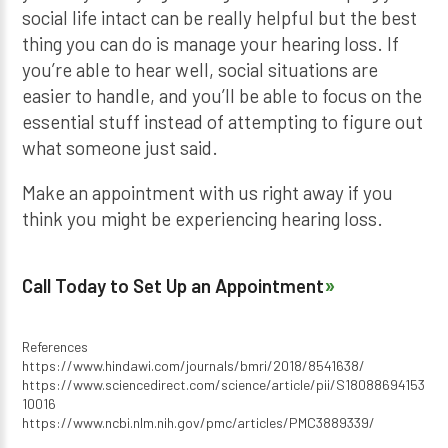
social life intact can be really helpful but the best
thing you can do is manage your hearing loss. If
you’re able to hear well, social situations are
easier to handle, and you’ll be able to focus on the
essential stuff instead of attempting to figure out
what someone just said.
Make an appointment with us right away if you
think you might be experiencing hearing loss.
Call Today to Set Up an Appointment
References
https://www.hindawi.com/journals/bmri/2018/8541638/
https://www.sciencedirect.com/science/article/pii/S18088694153
10016
https://www.ncbi.nlm.nih.gov/pmc/articles/PMC3889339/