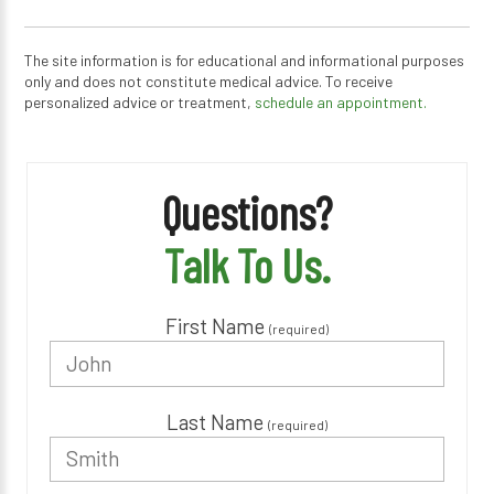
The site information is for educational and informational purposes
only and does not constitute medical advice. To receive
personalized advice or treatment,
schedule an appointment.
Questions?
Talk To Us.
First Name
(required)
Last Name
(required)