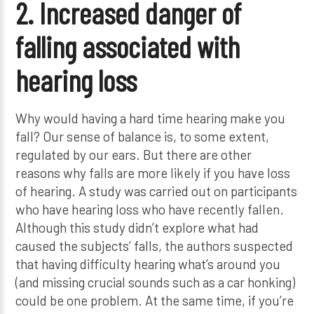
2. Increased danger of
falling associated with
hearing loss
Why would having a hard time hearing make you
fall? Our sense of balance is, to some extent,
regulated by our ears. But there are other
reasons why falls are more likely if you have loss
of hearing. A study was carried out on participants
who have hearing loss who have recently fallen.
Although this study didn’t explore what had
caused the subjects’ falls, the authors suspected
that having difficulty hearing what’s around you
(and missing crucial sounds such as a car honking)
could be one problem. At the same time, if you’re