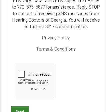
may vary. Data rates may apply. Text HELP
to 770-575-5677 for assistance. Reply STOP
to opt out of receiving SMS messages from
Hearing Doctors of Georgia. You will receive
no further SMS communication.
Privacy Policy
Terms & Conditions
P
l
e
a
s
e
l
e