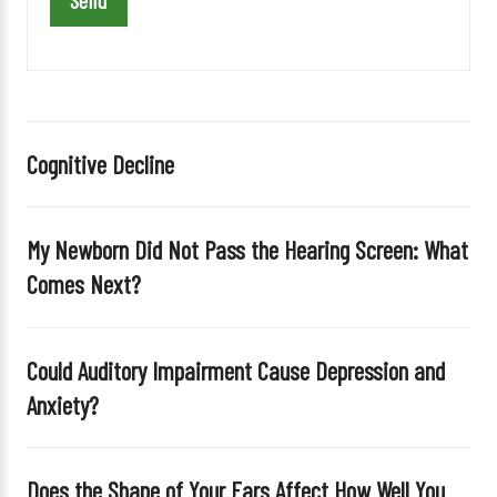
a
v
e
t
h
i
Cognitive Decline
s
f
i
My Newborn Did Not Pass the Hearing Screen: What
e
Comes Next?
l
d
e
Could Auditory Impairment Cause Depression and
m
Anxiety?
p
t
y
Does the Shape of Your Ears Affect How Well You
.