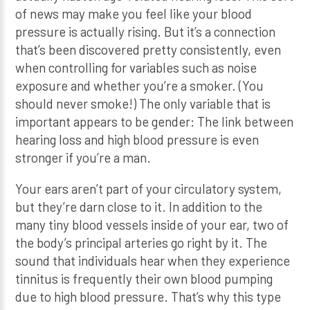
of news may make you feel like your blood
pressure is actually rising. But it’s a connection
that’s been discovered pretty consistently, even
when controlling for variables such as noise
exposure and whether you’re a smoker. (You
should never smoke!) The only variable that is
important appears to be gender: The link between
hearing loss and high blood pressure is even
stronger if you’re a man.
Your ears aren’t part of your circulatory system,
but they’re darn close to it. In addition to the
many tiny blood vessels inside of your ear, two of
the body’s principal arteries go right by it. The
sound that individuals hear when they experience
tinnitus is frequently their own blood pumping
due to high blood pressure. That’s why this type