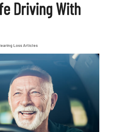
fe Driving With
earing Loss Articles