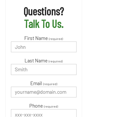
Questions?
Talk To Us.
First Name
(required)
Last Name
(required)
Email
(required)
Phone
(required)