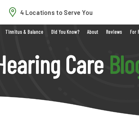
4 Locations to Serve You
Tinnitus & Balance
Did You Know?
About
Reviews
For 
Hearing Care
Blo