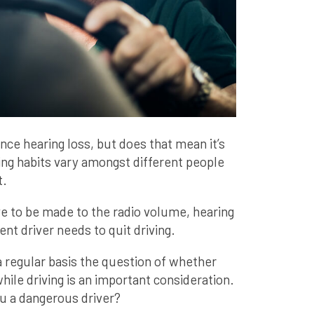
nce hearing loss, but does that mean it’s
ing habits vary amongst different people
t.
e to be made to the radio volume, hearing
nt driver needs to quit driving.
regular basis the question of whether
hile driving is an important consideration.
ou a dangerous driver?