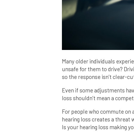
Many older individuals experie
unsafe for them to drive? Driv
so the response isn’t clear-cu
Even if some adjustments hav
loss shouldn’t mean a compete
For people who commute on a 
hearing loss creates a threat w
Is your hearing loss making y