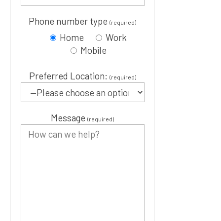
Phone number type
(required)
Home
Work
Mobile
Preferred Location:
(required)
Message
(required)