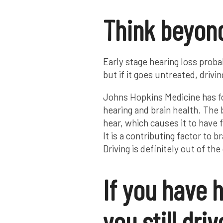
Think beyon
Early stage hearing loss proba
but if it goes untreated, driv
Johns Hopkins Medicine has fo
hearing and brain health. The 
hear, which causes it to have f
It is a contributing factor to 
Driving is definitely out of t
If you have h
you still driv