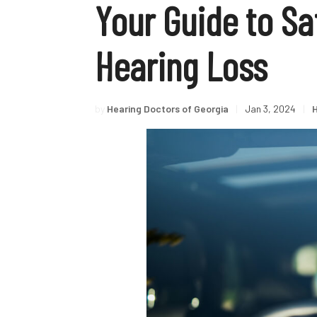
Your Guide to Sa
Hearing Loss
by
Hearing Doctors of Georgia
|
Jan 3, 2024
|
H