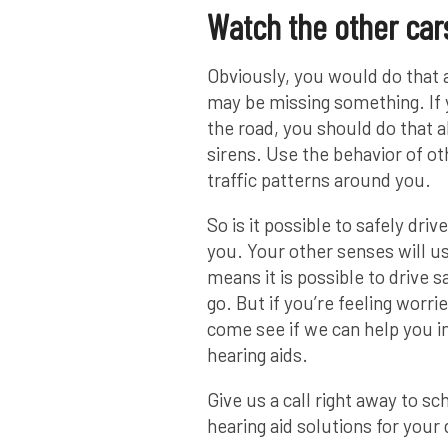
Watch the other car
Obviously, you would do that 
may be missing something. If y
the road, you should do that 
sirens. Use the behavior of ot
traffic patterns around you.
So is it possible to safely dri
you. Your other senses will us
means it is possible to drive s
go. But if you’re feeling worr
come see if we can help you i
hearing aids.
Give us a call right away to s
hearing aid solutions for your d