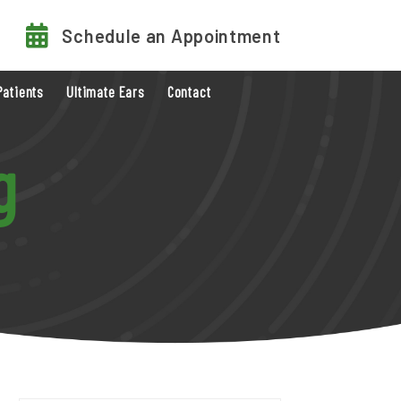
Schedule an Appointment
Patients
Ultimate Ears
Contact
g