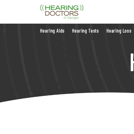
Hearing Aids
Hearing Tests
Hearing Loss