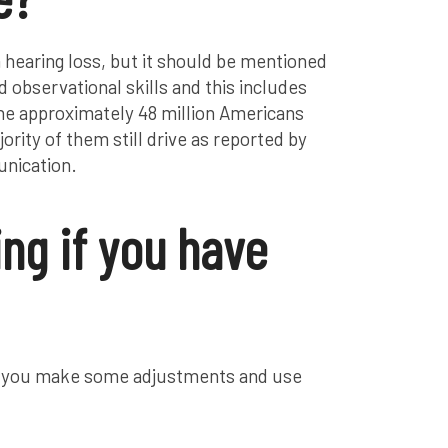
 hearing loss, but it should be mentioned
 observational skills and this includes
e approximately 48 million Americans
ority of them still drive as reported by
nication.
ing if you have
r if you make some adjustments and use