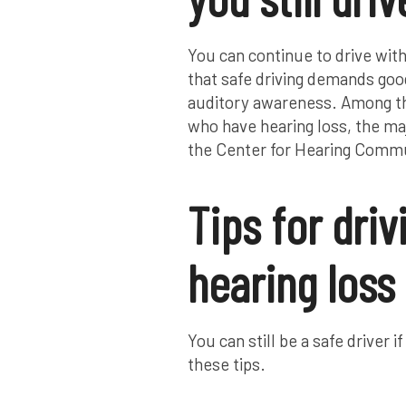
You can continue to drive with
that safe driving demands good
auditory awareness. Among th
who have hearing loss, the maj
the Center for Hearing Commu
Tips for driv
hearing loss
You can still be a safe drive
these tips.