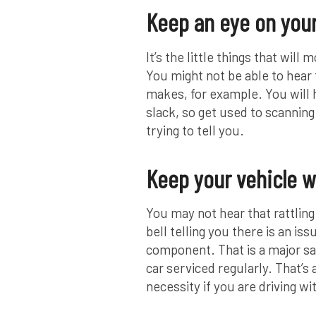
Keep an eye on your
It’s the little things that wil
You might not be able to hear t
makes, for example. You will h
slack, so get used to scanning
trying to tell you.
Keep your vehicle w
You may not hear that rattlin
bell telling you there is an is
component. That is a major saf
car serviced regularly. That’s
necessity if you are driving wi