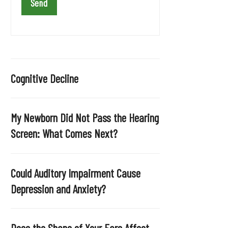
a
v
e
t
h
i
Cognitive Decline
s
f
i
My Newborn Did Not Pass the Hearing
e
Screen: What Comes Next?
l
d
e
Could Auditory Impairment Cause
m
Depression and Anxiety?
p
t
y
Does the Shape of Your Ears Affect