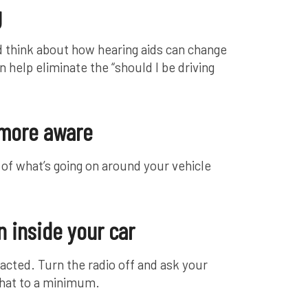
g
and think about how hearing aids can change
n help eliminate the “should I be driving
 more aware
e of what’s going on around your vehicle
 inside your car
racted. Turn the radio off and ask your
chat to a minimum.