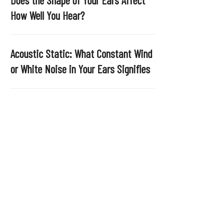
.
How Well You Hear?
Acoustic Static: What Constant Wind
or White Noise in Your Ears Signifies