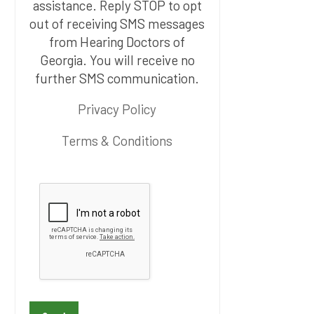
assistance. Reply STOP to opt
out of receiving SMS messages
from Hearing Doctors of
Georgia. You will receive no
further SMS communication.
Privacy Policy
Terms & Conditions
P
l
e
a
s
e
l
e