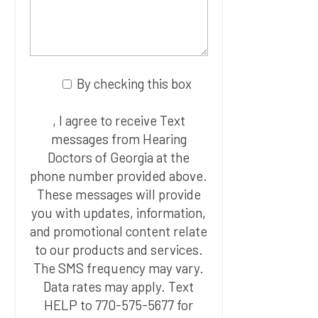
By checking this box
, I agree to receive Text
messages from Hearing
Doctors of Georgia at the
phone number provided above.
These messages will provide
you with updates, information,
and promotional content relate
to our products and services.
The SMS frequency may vary.
Data rates may apply. Text
HELP to 770-575-5677 for