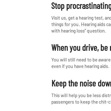
Stop procrastinatin
Visit us, get a hearing test, 
things for you. Hearing aids ca
with hearing loss” question.
When you drive, be
You will still need to be awar
even if you have hearing aids.
Keep the noise down
This will help you be less dist
passengers to keep the chit-