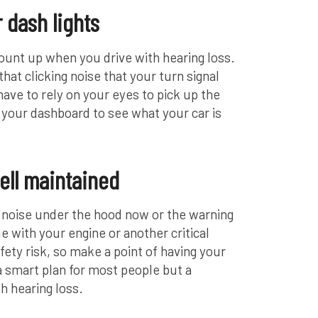
 dash lights
l mount up when you drive with hearing loss.
hat clicking noise that your turn signal
ave to rely on your eyes to pick up the
 your dashboard to see what your car is
ell maintained
g noise under the hood now or the warning
sue with your engine or another critical
ety risk, so make a point of having your
 a smart plan for most people but a
th hearing loss.