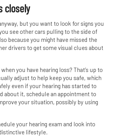
s closely
anyway, but you want to look for signs you
ou see other cars pulling to the side of
also because you might have missed the
her drivers to get some visual clues about
ve when you have hearing loss? That’s up to
ually adjust to help keep you safe, which
afely even if your hearing has started to
ied about it, schedule an appointment to
mprove your situation, possibly by using
chedule your hearing exam and look into
istinctive lifestyle.