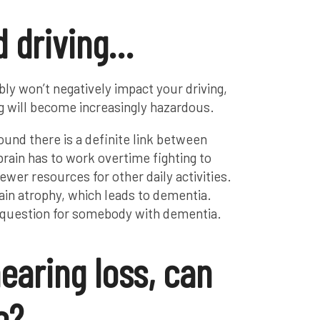
d driving…
bly won’t negatively impact your driving,
ing will become increasingly hazardous.
und there is a definite link between
brain has to work overtime fighting to
ewer resources for other daily activities.
brain atrophy, which leads to dementia.
he question for somebody with dementia.
earing loss, can
e?