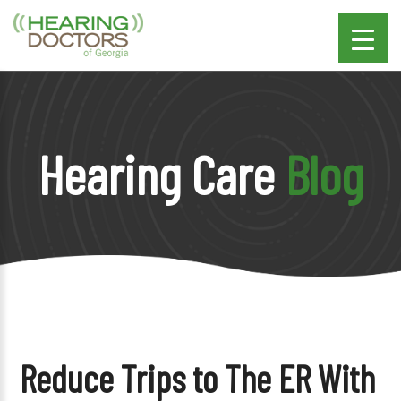
Hearing Care
Blog
Reduce Trips to The ER With