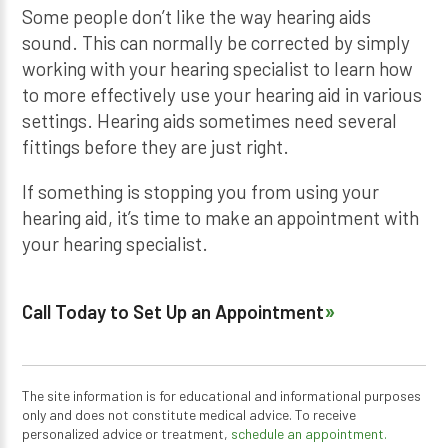
Some people don’t like the way hearing aids
sound. This can normally be corrected by simply
working with your hearing specialist to learn how
to more effectively use your hearing aid in various
settings. Hearing aids sometimes need several
fittings before they are just right.
If something is stopping you from using your
hearing aid, it’s time to make an appointment with
your hearing specialist.
Call Today to Set Up an Appointment
The site information is for educational and informational purposes
only and does not constitute medical advice. To receive
personalized advice or treatment,
schedule an appointment.