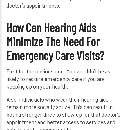
doctor’s appointments.
How Can Hearing Aids
Minimize The Need For
Emergency Care Visits?
First for the obvious one. You wouldn’t be as
likely to require emergency care if you are
keeping up on your health.
Also, individuals who wear their hearing aids
remain more socially active. This can result in
both a stronger drive to show up for that doctor’s
appointment and better access to services and
help to get to appointments.