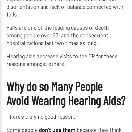
disorientation and lack of balance connected with
falls.
Falls are one of the leading causes of death
among people over 65, and the consequent
hospitalizations last two times as long.
Hearing aids decrease visits to the ER for these
reasons amongst others.
Why do so Many People
Avoid Wearing Hearing Aids?
There’s truly no good reason.
Some people
don’t use them
because they think