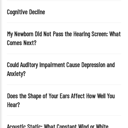
i
Cognitive Decline
s
f
i
My Newborn Did Not Pass the Hearing Screen: What
e
Comes Next?
l
d
e
Could Auditory Impairment Cause Depression and
m
Anxiety?
p
t
y
Does the Shape of Your Ears Affect How Well You
.
Hear?
Acoustic Static: What Constant Wind or White