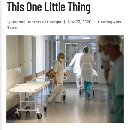
This One Little Thing
by
Hearing Doctors of Georgia
|
Nov 23, 2020
|
Hearing Aids
News