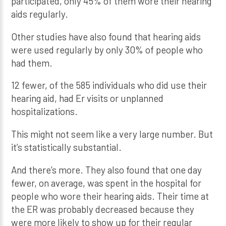
participated, only 45% of them wore their hearing
aids regularly.
Other studies have also found that hearing aids
were used regularly by only 30% of people who
had them.
12 fewer, of the 585 individuals who did use their
hearing aid, had Er visits or unplanned
hospitalizations.
This might not seem like a very large number. But
it’s statistically substantial.
And there’s more. They also found that one day
fewer, on average, was spent in the hospital for
people who wore their hearing aids. Their time at
the ER was probably decreased because they
were more likely to show up for their regular