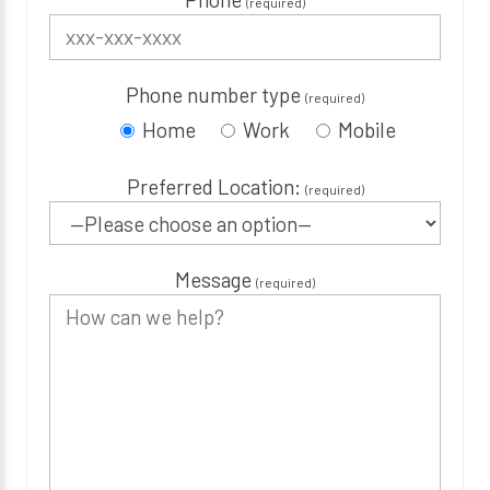
(required)
Phone number type
(required)
Home
Work
Mobile
Preferred Location:
(required)
Message
(required)