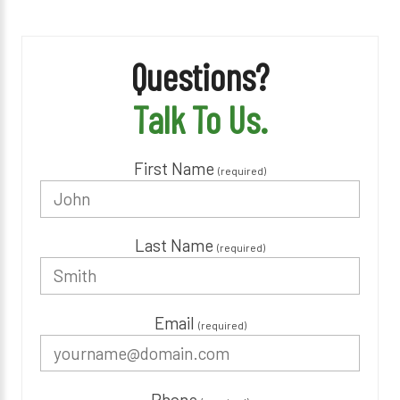
Questions?
Talk To Us.
First Name
(required)
Last Name
(required)
Email
(required)
Phone