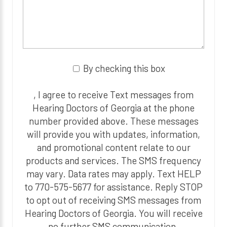
By checking this box
, I agree to receive Text messages from
Hearing Doctors of Georgia at the phone
number provided above. These messages
will provide you with updates, information,
and promotional content relate to our
products and services. The SMS frequency
may vary. Data rates may apply. Text HELP
to 770-575-5677 for assistance. Reply STOP
to opt out of receiving SMS messages from
Hearing Doctors of Georgia. You will receive
no further SMS communication.