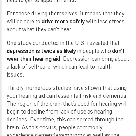
For those driving themselves, it means that they
will be able to
drive more safely
with less stress
about what they can’t hear.
One study conducted in the U.S. revealed that
depression is twice as likely
in people who
don’t
wear their hearing aid
. Depression can bring about
a lack of self-care, which can lead to health
issues.
Thirdly, numerous studies have shown that using
your hearing aid can lessen fall risk and dementia.
The region of the brain that’s used for hearing will
begin to decline from lack of use as hearing
declines. Over time, this can spread through the
brain. As this occurs, people commonly
experience dementia symptoms as well as the