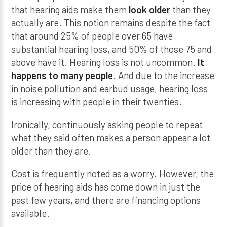
that hearing aids make them
look older
than they
actually are. This notion remains despite the fact
that around 25% of people over 65 have
substantial hearing loss, and 50% of those 75 and
above have it. Hearing loss is not uncommon.
It
happens to many people
. And due to the increase
in noise pollution and earbud usage, hearing loss
is increasing with people in their twenties.
Ironically, continuously asking people to repeat
what they said often makes a person appear a lot
older than they are.
Cost is frequently noted as a worry. However, the
price of hearing aids has come down in just the
past few years, and there are financing options
available.