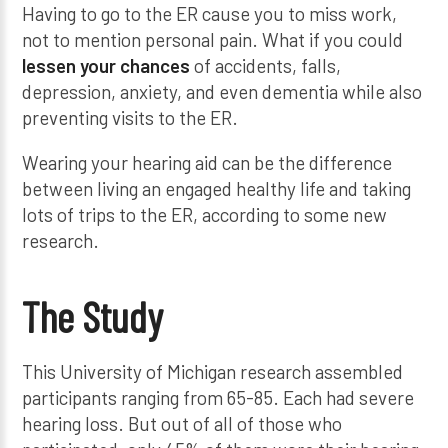
Having to go to the ER cause you to miss work,
not to mention personal pain. What if you could
lessen your chances
of accidents, falls,
depression, anxiety, and even dementia while also
preventing visits to the ER.
Wearing your hearing aid can be the difference
between living an engaged healthy life and taking
lots of trips to the ER, according to some new
research.
The Study
This University of Michigan research assembled
participants ranging from 65-85. Each had severe
hearing loss. But out of all of those who