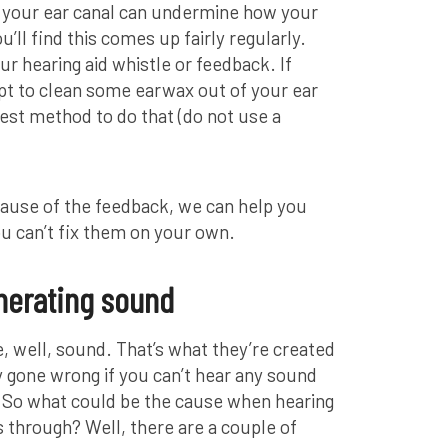
 your ear canal can undermine how your
u’ll find this comes up fairly regularly.
r hearing aid whistle or feedback. If
pt to clean some earwax out of your ear
best method to do that (do not use a
ause of the feedback, we can help you
ou can’t fix them on your own.
nerating sound
, well, sound. That’s what they’re created
y gone wrong if you can’t hear any sound
. So what could be the cause when hearing
through? Well, there are a couple of