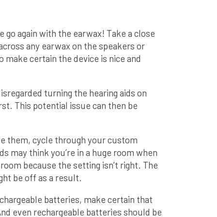
 go again with the earwax! Take a close
 across any earwax on the speakers or
 make certain the device is nice and
isregarded turning the hearing aids on
rst. This potential issue can then be
ave them, cycle through your custom
aids may think you’re in a huge room when
le room because the setting isn’t right. The
ht be off as a result.
echargeable batteries, make certain that
 And even rechargeable batteries should be