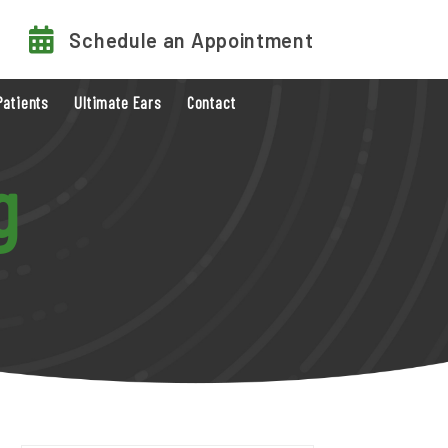
Schedule an Appointment
Patients
Ultimate Ears
Contact
g