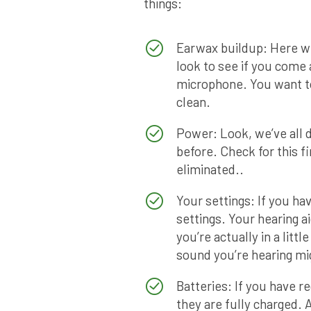
things:
Earwax buildup: Here we
look to see if you come
microphone. You want to
clean.
Power: Look, we’ve all d
before. Check for this fi
eliminated..
Your settings: If you h
settings. Your hearing 
you’re actually in a litt
sound you’re hearing mig
Batteries: If you have r
they are fully charged.