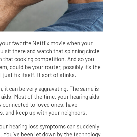
your favorite Netflix movie when your
u sit there and watch that spinning circle
n that cooking competition. And so you
em, could be your router, possibly it’s the
 just fix itself. It sort of stinks.
it can be very aggravating. The same is
 aids. Most of the time, your hearing aids
ay connected to loved ones, have
s, and keep up with your neighbors.
your hearing loss symptoms can suddenly
. You’ve been let down by the technology