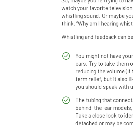
So, maybe you’re trying to hav
watch your favorite television
whistling sound. Or maybe you
think, “Why am I hearing whistl
Whistling and feedback can be
You might not have your 
ears. Try to take them 
reducing the volume (if
term relief, but it also l
you should speak with us
The tubing that connects
behind-the-ear models,
Take a close look to id
detached or may be co