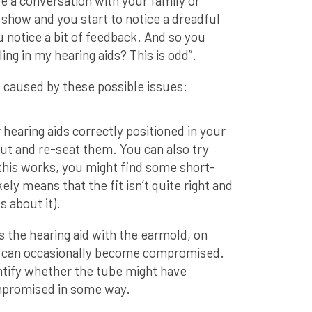
e a conversation with your family or
 show and you start to notice a dreadful
 notice a bit of feedback. And so you
ing in my hearing aids? This is odd”.
 caused by these possible issues:
hearing aids correctly positioned in your
out and re-seat them. You can also try
 this works, you might find some short-
ikely means that the fit isn’t quite right and
 about it).
 the hearing aid with the earmold, on
 can occasionally become compromised.
entify whether the tube might have
mpromised in some way.