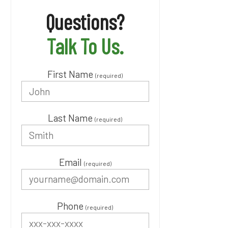
Questions?
Talk To Us.
First Name
(required)
Last Name
(required)
Email
(required)
Phone
(required)