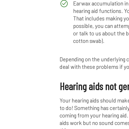
Earwax accumulation in
hearing aid functions. Yo
That includes making you
possible, you can attem
or talk to us about the 
cotton swab).
Depending on the underlying c
deal with these problems if y
Hearing aids not ge
Your hearing aids should make
to do! Something has certainl
coming from your hearing aid
aids work but no sound comes 