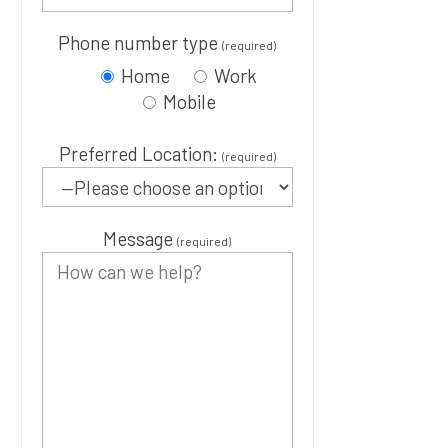
Phone number type
(required)
Home
Work
Mobile
Preferred Location:
(required)
Message
(required)