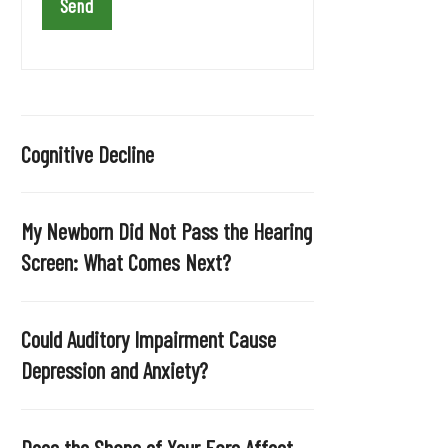
a
v
e
t
h
i
Cognitive Decline
s
f
i
My Newborn Did Not Pass the Hearing
e
Screen: What Comes Next?
l
d
e
Could Auditory Impairment Cause
m
Depression and Anxiety?
p
t
y
Does the Shape of Your Ears Affect