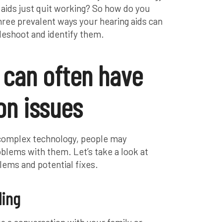
aids just quit working? So how do you
hree prevalent ways your hearing aids can
leshoot and identify them.
 can often have
n issues
 complex technology, people may
lems with them. Let’s take a look at
lems and potential fixes.
ling