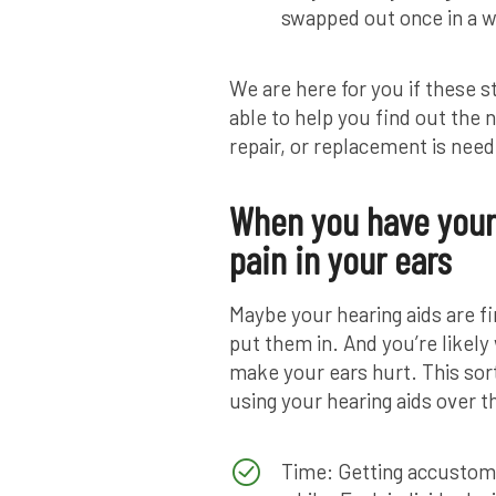
swapped out once in a w
We are here for you if these s
able to help you find out the
repair, or replacement is nee
When you have your 
pain in your ears
Maybe your hearing aids are f
put them in. And you’re likel
make your ears hurt. This sort
using your hearing aids over t
Time: Getting accustomed