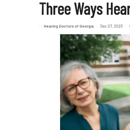
Three Ways Heari
by
Hearing Doctors of Georgia
|
Dec 27, 2023
|