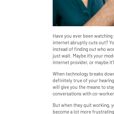
Have you ever been watching 
internet abruptly cuts out? Yo
instead of finding out who wo
just wait. Maybe it’s your mod
internet provider, or maybe it’ll
When technology breaks down, 
definitely true of your hearing
will give you the means to st
conversations with co-worker
But when they quit working, 
become a lot more frustrating