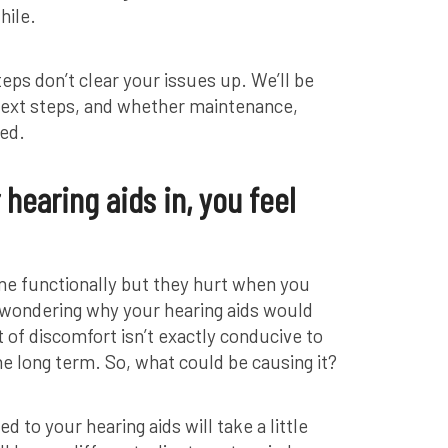
hile.
teps don’t clear your issues up. We’ll be
 next steps, and whether maintenance,
ded.
hearing aids in, you feel
ine functionally but they hurt when you
y wondering why your hearing aids would
 of discomfort isn’t exactly conducive to
he long term. So, what could be causing it?
 to your hearing aids will take a little