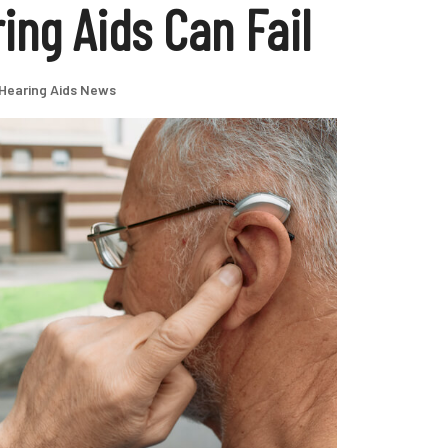
ng Aids Can Fail
Hearing Aids News