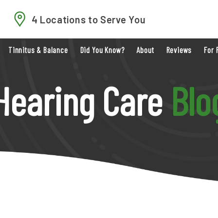
4 Locations to Serve You
Tinnitus & Balance
Did You Know?
About
Reviews
For 
Hearing Care
Blo