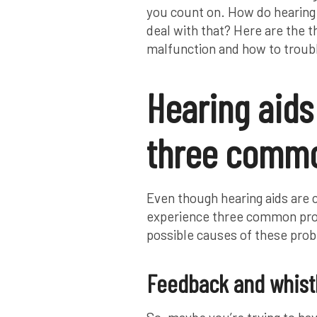
you count on. How do hearing 
deal with that? Here are the t
malfunction and how to troub
Hearing aids
three commo
Even though hearing aids are
experience three common prob
possible causes of these prob
Feedback and whist