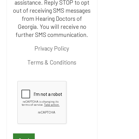
assistance. Reply STOP to opt
out of receiving SMS messages
from Hearing Doctors of
Georgia. You will receive no
further SMS communication.
Privacy Policy
Terms & Conditions
P
l
e
a
s
e
l
e