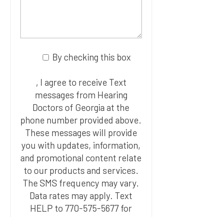
By checking this box
, I agree to receive Text
messages from Hearing
Doctors of Georgia at the
phone number provided above.
These messages will provide
you with updates, information,
and promotional content relate
to our products and services.
The SMS frequency may vary.
Data rates may apply. Text
HELP to 770-575-5677 for