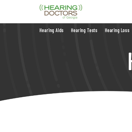
Hearing Aids
Hearing Tests
Hearing Loss