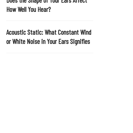
.
How Well You Hear?
Acoustic Static: What Constant Wind
or White Noise in Your Ears Signifies