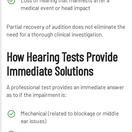
Loss of hearing that manifests after a
medical event or head impact
Partial recovery of audition does not eliminate the
need for a thorough clinical investigation.
How Hearing Tests Provide
Immediate Solutions
A professional test provides an immediate answer
as to if the impairment is:
Mechanical (related to blockage or middle
ear issues)