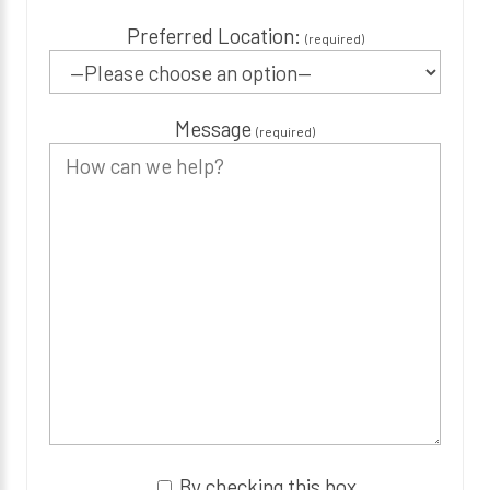
Preferred Location:
(required)
Message
(required)
By checking this box