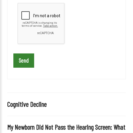
l
e
a
s
e
l
e
a
v
e
t
h
i
Cognitive Decline
s
f
i
My Newborn Did Not Pass the Hearing Screen: What
e