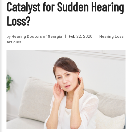
Catalyst for Sudden Hearing
Loss?
by
Hearing Doctors of Georgia
|
Feb 22, 2026
|
Hearing Loss
Articles