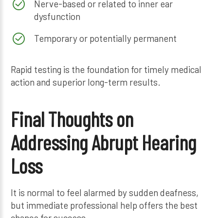
Nerve-based or related to inner ear
dysfunction
Temporary or potentially permanent
Rapid testing is the foundation for timely medical
action and superior long-term results.
Final Thoughts on
Addressing Abrupt Hearing
Loss
It is normal to feel alarmed by sudden deafness,
but immediate professional help offers the best
chance for success.