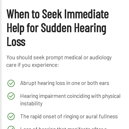
When to Seek Immediate
Help for Sudden Hearing
Loss
You should seek prompt medical or audiology
care if you experience:
Abrupt hearing loss in one or both ears
Hearing impairment coinciding with physical
instability
The rapid onset of ringing or aural fullness