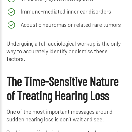
Immune-mediated inner ear disorders
Acoustic neuromas or related rare tumors
Undergoing a full audiological workup is the only
way to accurately identify or dismiss these
factors.
The Time-Sensitive Nature
of Treating Hearing Loss
One of the most important messages around
sudden hearing loss is don’t wait and see.