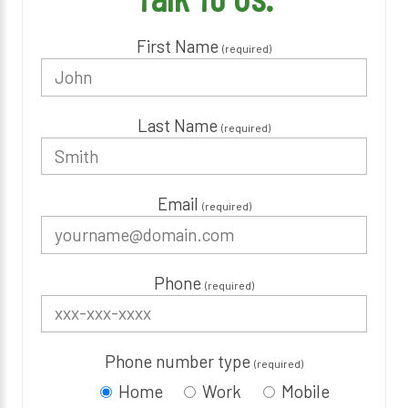
First Name
(required)
Last Name
(required)
Email
(required)
Phone
(required)
Phone number type
(required)
Home
Work
Mobile