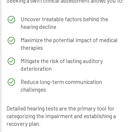
Seeking a swift clinical assessment allows you to:
Uncover treatable factors behind the
hearing decline
Maximize the potential impact of medical
therapies
Mitigate the risk of lasting auditory
deterioration
Reduce long-term communication
challenges
Detailed hearing tests are the primary tool for
categorizing the impairment and establishing a
recovery plan.