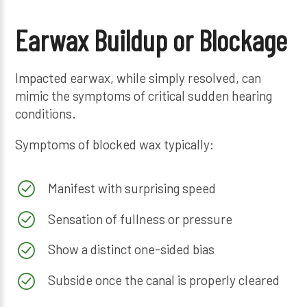
Earwax Buildup or Blockage
Impacted earwax, while simply resolved, can
mimic the symptoms of critical sudden hearing
conditions.
Symptoms of blocked wax typically:
Manifest with surprising speed
Sensation of fullness or pressure
Show a distinct one-sided bias
Subside once the canal is properly cleared