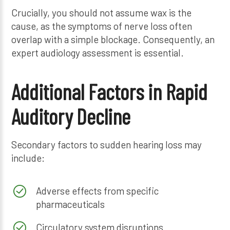
Crucially, you should not assume wax is the
cause, as the symptoms of nerve loss often
overlap with a simple blockage. Consequently, an
expert audiology assessment is essential.
Additional Factors in Rapid
Auditory Decline
Secondary factors to sudden hearing loss may
include:
Adverse effects from specific
pharmaceuticals
Circulatory system disruptions