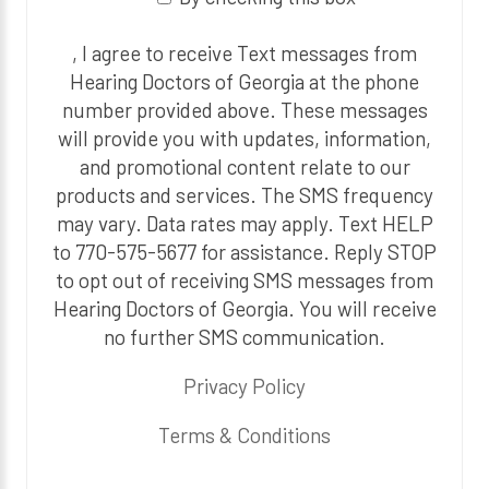
, I agree to receive Text messages from
Hearing Doctors of Georgia at the phone
number provided above. These messages
will provide you with updates, information,
and promotional content relate to our
products and services. The SMS frequency
may vary. Data rates may apply. Text HELP
to 770-575-5677 for assistance. Reply STOP
to opt out of receiving SMS messages from
Hearing Doctors of Georgia. You will receive
no further SMS communication.
Privacy Policy
Terms & Conditions
P