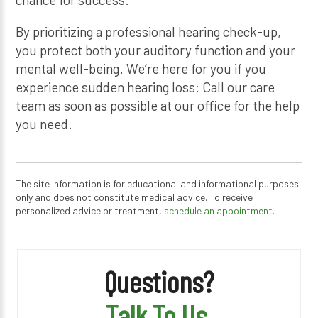
By prioritizing a professional hearing check-up,
you protect both your auditory function and your
mental well-being. We’re here for you if you
experience sudden hearing loss: Call our care
team as soon as possible at our office for the help
you need.
The site information is for educational and informational purposes
only and does not constitute medical advice. To receive
personalized advice or treatment,
schedule an appointment.
Questions?
Talk To Us.