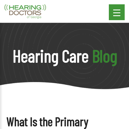
Hearing Care
Blog
What Is the Primary