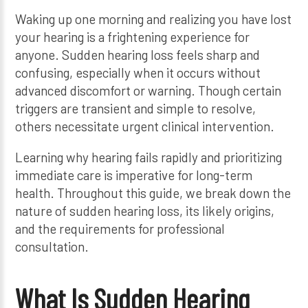
Waking up one morning and realizing you have lost
your hearing is a frightening experience for
anyone. Sudden hearing loss feels sharp and
confusing, especially when it occurs without
advanced discomfort or warning. Though certain
triggers are transient and simple to resolve,
others necessitate urgent clinical intervention.
Learning why hearing fails rapidly and prioritizing
immediate care is imperative for long-term
health. Throughout this guide, we break down the
nature of sudden hearing loss, its likely origins,
and the requirements for professional
consultation.
What Is Sudden Hearing