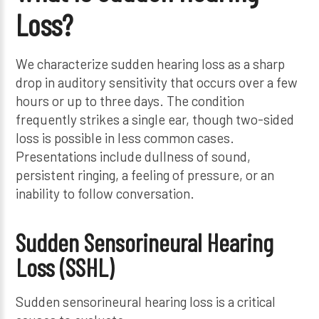
Loss?
We characterize sudden hearing loss as a sharp
drop in auditory sensitivity that occurs over a few
hours or up to three days. The condition
frequently strikes a single ear, though two-sided
loss is possible in less common cases.
Presentations include dullness of sound,
persistent ringing, a feeling of pressure, or an
inability to follow conversation.
Sudden Sensorineural Hearing
Loss (SSHL)
Sudden sensorineural hearing loss is a critical