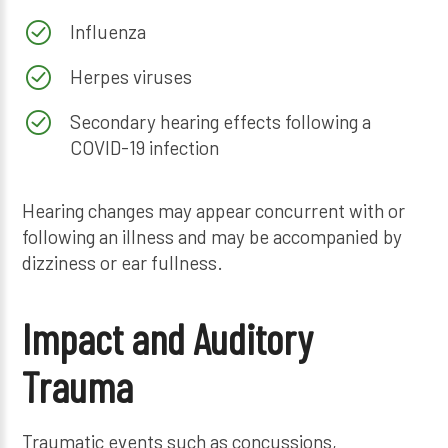
Influenza
Herpes viruses
Secondary hearing effects following a
COVID-19 infection
Hearing changes may appear concurrent with or
following an illness and may be accompanied by
dizziness or ear fullness.
Impact and Auditory
Trauma
Traumatic events such as concussions,