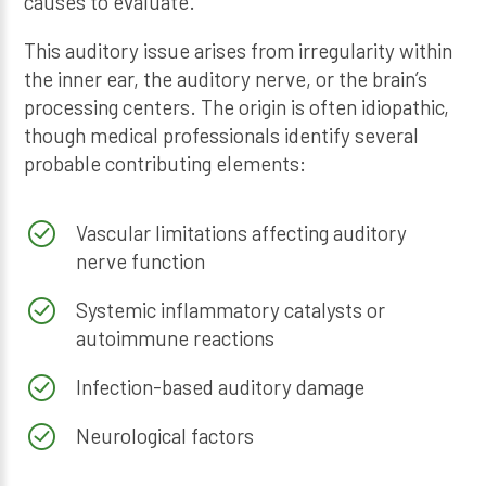
causes to evaluate.
This auditory issue arises from irregularity within
the inner ear, the auditory nerve, or the brain’s
processing centers. The origin is often idiopathic,
though medical professionals identify several
probable contributing elements:
Vascular limitations affecting auditory
nerve function
Systemic inflammatory catalysts or
autoimmune reactions
Infection-based auditory damage
Neurological factors