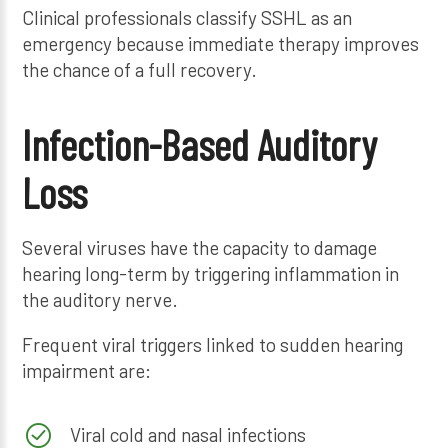
Clinical professionals classify SSHL as an
emergency because immediate therapy improves
the chance of a full recovery.
Infection-Based Auditory
Loss
Several viruses have the capacity to damage
hearing long-term by triggering inflammation in
the auditory nerve.
Frequent viral triggers linked to sudden hearing
impairment are:
Viral cold and nasal infections