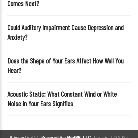
Comes Next?
l
d
e
Could Auditory Impairment Cause Depression and
m
Anxiety?
p
t
y
Does the Shape of Your Ears Affect How Well You
.
Hear?
Acoustic Static: What Constant Wind or White
Noise in Your Ears Signifies
Privacy
| HIPAA |
. Copyright © 2026.