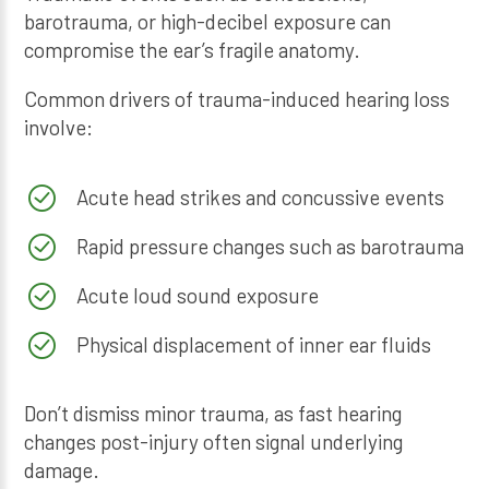
barotrauma, or high-decibel exposure can
compromise the ear’s fragile anatomy.
Common drivers of trauma-induced hearing loss
involve:
Acute head strikes and concussive events
Rapid pressure changes such as barotrauma
Acute loud sound exposure
Physical displacement of inner ear fluids
Don’t dismiss minor trauma, as fast hearing
changes post-injury often signal underlying
damage.