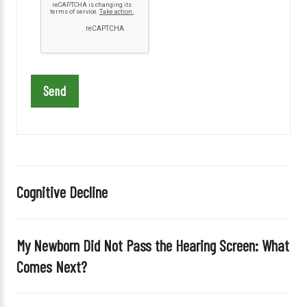
a
s
e
l
e
a
v
e
t
h
i
Cognitive Decline
s
f
i
My Newborn Did Not Pass the Hearing Screen: What
e
Comes Next?
l
d
e