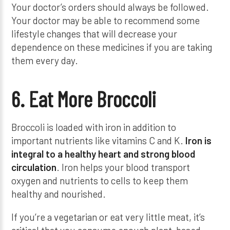
Your doctor’s orders should always be followed.
Your doctor may be able to recommend some
lifestyle changes that will decrease your
dependence on these medicines if you are taking
them every day.
6. Eat More Broccoli
Broccoli is loaded with iron in addition to
important nutrients like vitamins C and K.
Iron is
integral to a healthy heart and strong blood
circulation
. Iron helps your blood transport
oxygen and nutrients to cells to keep them
healthy and nourished.
If you’re a vegetarian or eat very little meat, it’s