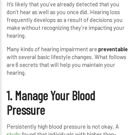
It’s likely that you’ve already detected that you
don’t hear as well as you once did. Hearing loss
frequently develops as a result of decisions you
make without recognizing they’re impacting your
hearing.
Many kinds of hearing impairment are
preventable
with several basic lifestyle changes. What follows
are 6 secrets that will help you maintain your
hearing.
1. Manage Your Blood
Pressure
Persistently high blood pressure is not okay. A
study
found that individuals with higher than-