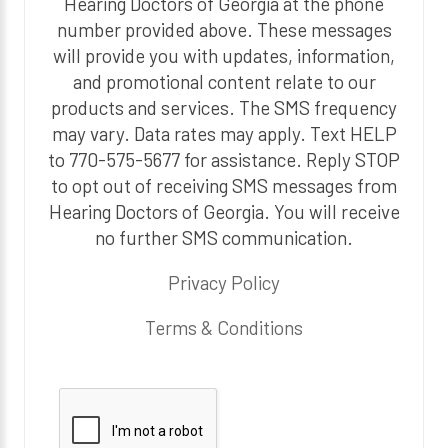
Hearing Doctors of Georgia at the phone
number provided above. These messages
will provide you with updates, information,
and promotional content relate to our
products and services. The SMS frequency
may vary. Data rates may apply. Text HELP
to 770-575-5677 for assistance. Reply STOP
to opt out of receiving SMS messages from
Hearing Doctors of Georgia. You will receive
no further SMS communication.
Privacy Policy
Terms & Conditions
P
l
e