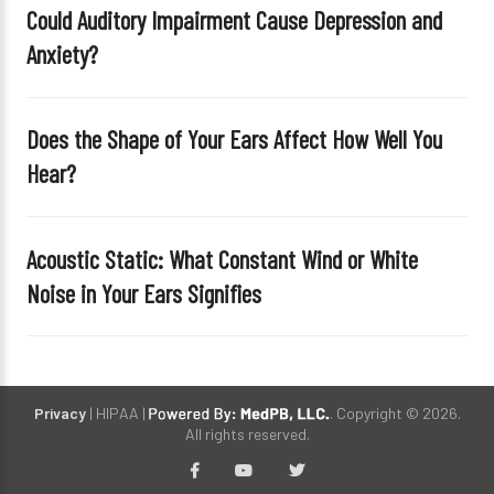
Could Auditory Impairment Cause Depression and
m
Anxiety?
p
t
y
Does the Shape of Your Ears Affect How Well You
.
Hear?
Acoustic Static: What Constant Wind or White
Noise in Your Ears Signifies
Privacy
| HIPAA |
. Copyright © 2026.
All rights reserved.