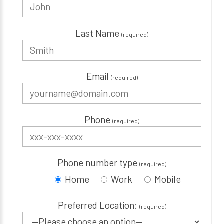
Last Name
(required)
Email
(required)
Phone
(required)
Phone number type
(required)
Home
Work
Mobile
Preferred Location:
(required)