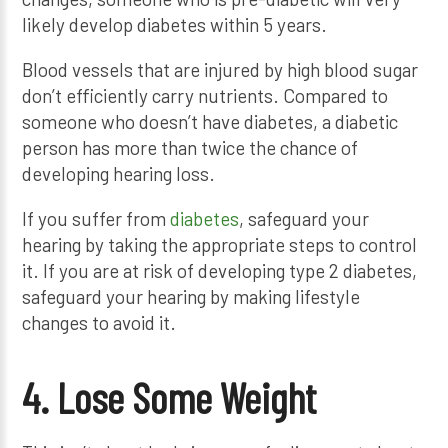
likely develop diabetes within 5 years.
Blood vessels that are injured by high blood sugar
don’t efficiently carry nutrients. Compared to
someone who doesn’t have diabetes, a diabetic
person has more than twice the chance of
developing hearing loss.
If you suffer from
diabetes
, safeguard your
hearing by taking the appropriate steps to control
it. If you are at risk of developing type 2 diabetes,
safeguard your hearing by making lifestyle
changes to avoid it.
4. Lose Some Weight