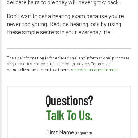
delicate hairs to die they will never grow back.
Don’t wait to get a hearing exam because you’re
never too young. Reduce hearing loss by using
these simple secrets in your everyday life.
The site information is for educational and informational purposes
only and does not constitute medical advice. To receive
personalized advice or treatment,
schedule an appointment.
Questions?
Talk To Us.
First Name
(required)