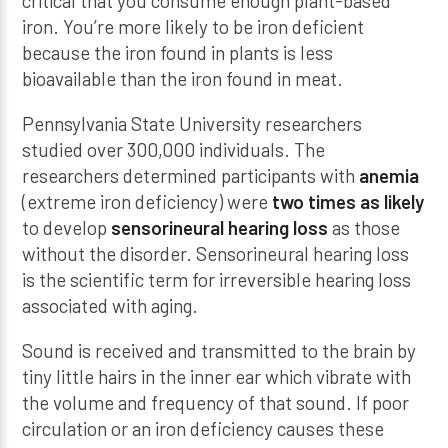
critical that you consume enough plant-based
iron. You’re more likely to be iron deficient
because the iron found in plants is less
bioavailable than the iron found in meat.
Pennsylvania State University researchers
studied over 300,000 individuals. The
researchers determined participants with
anemia
(extreme iron deficiency) were
two times as likely
to develop
sensorineural hearing loss
as those
without the disorder. Sensorineural hearing loss
is the scientific term for irreversible hearing loss
associated with aging.
Sound is received and transmitted to the brain by
tiny little hairs in the inner ear which vibrate with
the volume and frequency of that sound. If poor
circulation or an iron deficiency causes these