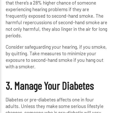
that there’s a 28% higher chance of someone
experiencing hearing problems if they are
frequently exposed to second-hand smoke. The
harmful repercussions of second-hand smoke are
not only harmful, they also linger in the air for long
periods.
Consider safeguarding your hearing, if you smoke,
by quitting. Take measures to minimize your
exposure to second-hand smoke if you hang out
with a smoker.
3. Manage Your Diabetes
Diabetes or pre-diabetes affects one in four
adults. Unless they make some serious lifestyle
changes, someone who is pre-diabetic will very