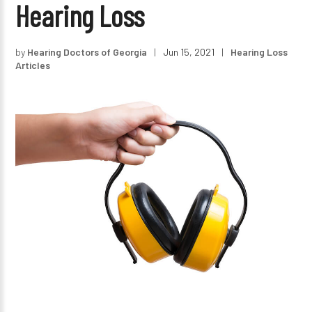
Hearing Loss
by
Hearing Doctors of Georgia
|
Jun 15, 2021
|
Hearing Loss
Articles