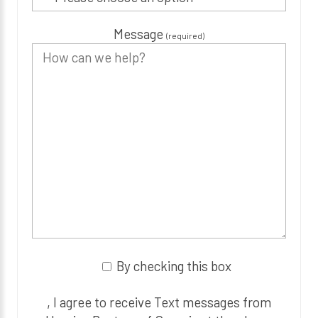
Message
(required)
By checking this box
, I agree to receive Text messages from