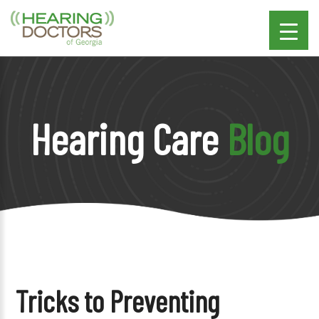
Hearing Care
Blog
Tricks to Preventing