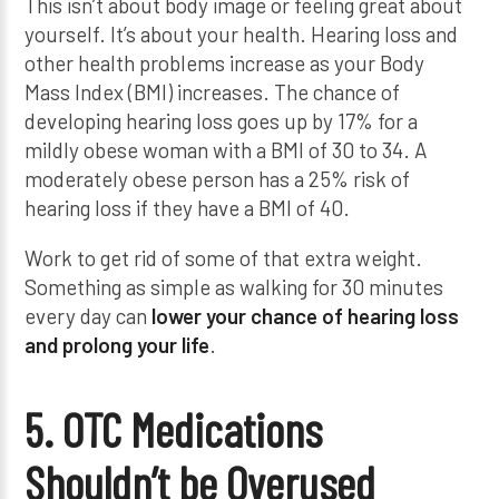
This isn’t about body image or feeling great about
yourself. It’s about your health. Hearing loss and
other health problems increase as your Body
Mass Index (BMI) increases. The chance of
developing hearing loss goes up by 17% for a
mildly obese woman with a BMI of 30 to 34. A
moderately obese person has a 25% risk of
hearing loss if they have a BMI of 40.
Work to get rid of some of that extra weight.
Something as simple as walking for 30 minutes
every day can
lower your chance of hearing loss
and prolong your life
.
5. OTC Medications
Shouldn’t be Overused