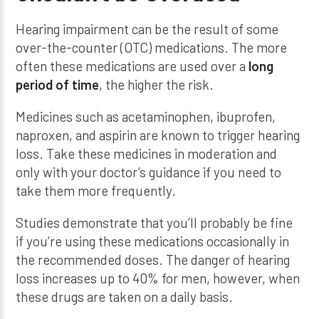
Hearing impairment can be the result of some
over-the-counter (OTC) medications. The more
often these medications are used over a
long
period of time
, the higher the risk.
Medicines such as acetaminophen, ibuprofen,
naproxen, and aspirin are known to trigger hearing
loss. Take these medicines in moderation and
only with your doctor’s guidance if you need to
take them more frequently.
Studies demonstrate that you’ll probably be fine
if you’re using these medications occasionally in
the recommended doses. The danger of hearing
loss increases up to 40% for men, however, when
these drugs are taken on a daily basis.