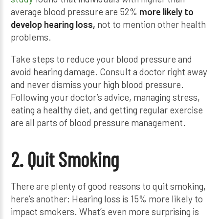
average blood pressure are 52%
more likely to
develop hearing loss,
not to mention other health
problems.
Take steps to reduce your blood pressure and
avoid hearing damage. Consult a doctor right away
and never dismiss your high blood pressure.
Following your doctor’s advice, managing stress,
eating a healthy diet, and getting regular exercise
are all parts of blood pressure management.
2. Quit Smoking
There are plenty of good reasons to quit smoking,
here’s another: Hearing loss is 15% more likely to
impact smokers. What’s even more surprising is