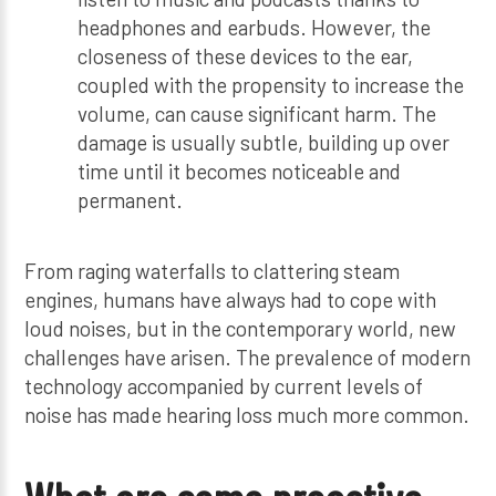
headphones and earbuds. However, the
closeness of these devices to the ear,
coupled with the propensity to increase the
volume, can cause significant harm. The
damage is usually subtle, building up over
time until it becomes noticeable and
permanent.
From raging waterfalls to clattering steam
engines, humans have always had to cope with
loud noises, but in the contemporary world, new
challenges have arisen. The prevalence of modern
technology accompanied by current levels of
noise has made hearing loss much more common.