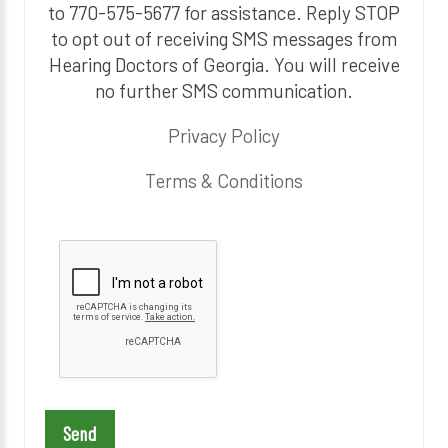
to 770-575-5677 for assistance. Reply STOP
to opt out of receiving SMS messages from
Hearing Doctors of Georgia. You will receive
no further SMS communication.
Privacy Policy
Terms & Conditions
P
l
e
a
s
e
l
e
a