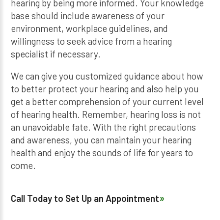
hearing by being more informed. Your knowledge
base should include awareness of your
environment, workplace guidelines, and
willingness to seek advice from a hearing
specialist if necessary.
We can give you customized guidance about how
to better protect your hearing and also help you
get a better comprehension of your current level
of hearing health. Remember, hearing loss is not
an unavoidable fate. With the right precautions
and awareness, you can maintain your hearing
health and enjoy the sounds of life for years to
come.
Call Today to Set Up an Appointment