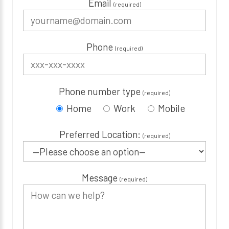
Email
(required)
Phone
(required)
Phone number type
(required)
Home
Work
Mobile
Preferred Location:
(required)
Message
(required)