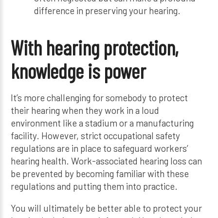
difference in preserving your hearing.
With hearing protection,
knowledge is power
It’s more challenging for somebody to protect
their hearing when they work in a loud
environment like a stadium or a manufacturing
facility. However, strict occupational safety
regulations are in place to safeguard workers’
hearing health. Work-associated hearing loss can
be prevented by becoming familiar with these
regulations and putting them into practice.
You will ultimately be better able to protect your