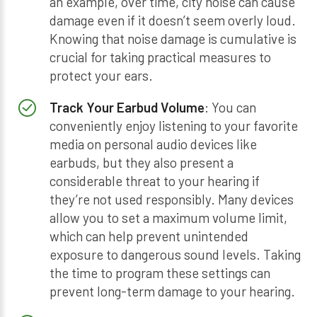
an example, over time, city noise can cause
damage even if it doesn’t seem overly loud.
Knowing that noise damage is cumulative is
crucial for taking practical measures to
protect your ears.
Track Your Earbud Volume
: You can
conveniently enjoy listening to your favorite
media on personal audio devices like
earbuds, but they also present a
considerable threat to your hearing if
they’re not used responsibly. Many devices
allow you to set a maximum volume limit,
which can help prevent unintended
exposure to dangerous sound levels. Taking
the time to program these settings can
prevent long-term damage to your hearing.