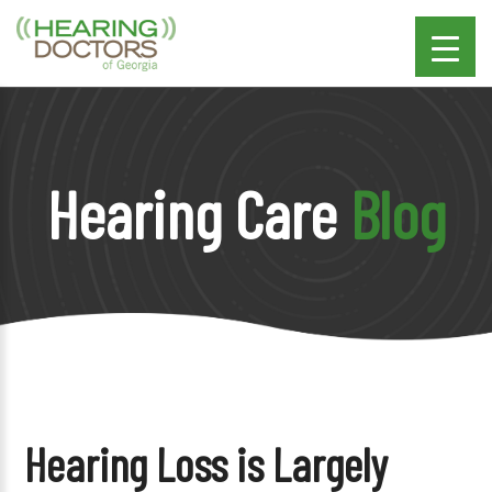
Hearing Care
Blog
Hearing Loss is Largely