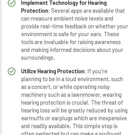
Implement Technology for Hearing
Protection
: Several apps are available that
can measure ambient noise levels and
provide real-time feedback on whether your
environment is safe for your ears. These
tools are invaluable for raising awareness
and making informed decisions about your
surroundings.
Utilize Hearing Protection
: If you’re
planning to be in a loud environment, such
as a concert, or while operating noisy
machinery such as a lawnmower, wearing
hearing protection is crucial. The threat of
hearing loss will be greatly reduced by using
earmuffs or earplugs which are inexpensive
and readily available. This simple step is
often neglected but can make a profound