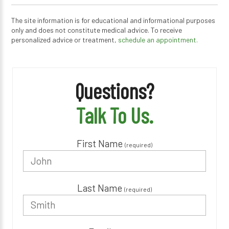
The site information is for educational and informational purposes
only and does not constitute medical advice. To receive
personalized advice or treatment,
schedule an appointment.
Questions?
Talk To Us.
First Name
(required)
Last Name
(required)