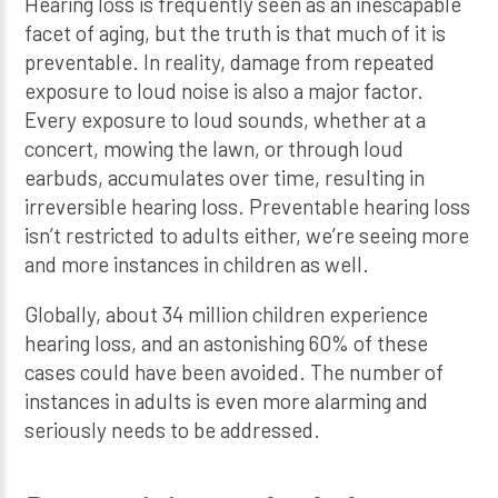
Hearing loss is frequently seen as an inescapable
facet of aging, but the truth is that much of it is
preventable. In reality, damage from repeated
exposure to loud noise is also a major factor.
Every exposure to loud sounds, whether at a
concert, mowing the lawn, or through loud
earbuds, accumulates over time, resulting in
irreversible hearing loss. Preventable hearing loss
isn’t restricted to adults either, we’re seeing more
and more instances in children as well.
Globally, about 34 million children experience
hearing loss, and an astonishing 60% of these
cases could have been avoided. The number of
instances in adults is even more alarming and
seriously needs to be addressed.