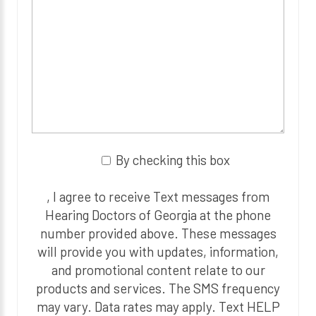
By checking this box
, I agree to receive Text messages from
Hearing Doctors of Georgia at the phone
number provided above. These messages
will provide you with updates, information,
and promotional content relate to our
products and services. The SMS frequency
may vary. Data rates may apply. Text HELP