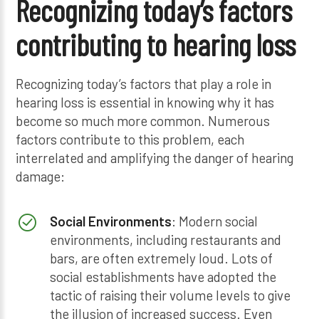
Recognizing today’s factors
contributing to hearing loss
Recognizing today’s factors that play a role in
hearing loss is essential in knowing why it has
become so much more common. Numerous
factors contribute to this problem, each
interrelated and amplifying the danger of hearing
damage:
Social Environments
: Modern social
environments, including restaurants and
bars, are often extremely loud. Lots of
social establishments have adopted the
tactic of raising their volume levels to give
the illusion of increased success. Even