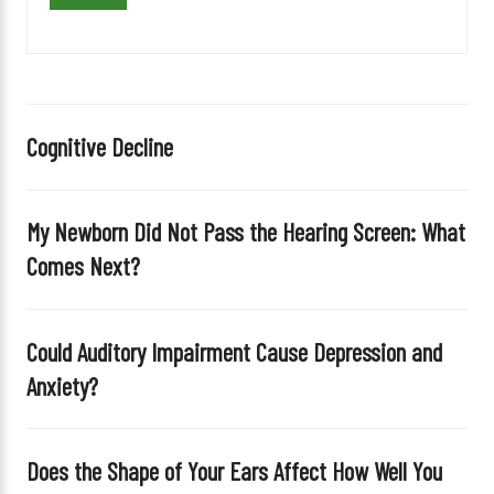
v
e
t
h
i
Cognitive Decline
s
f
i
My Newborn Did Not Pass the Hearing Screen: What
e
Comes Next?
l
d
e
Could Auditory Impairment Cause Depression and
m
Anxiety?
p
t
y
Does the Shape of Your Ears Affect How Well You
.