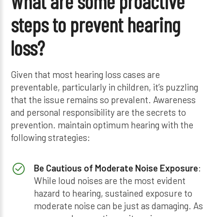
What are some proactive
steps to prevent hearing
loss?
Given that most hearing loss cases are
preventable, particularly in children, it’s puzzling
that the issue remains so prevalent. Awareness
and personal responsibility are the secrets to
prevention. maintain optimum hearing with the
following strategies:
Be Cautious of Moderate Noise Exposure
:
While loud noises are the most evident
hazard to hearing, sustained exposure to
moderate noise can be just as damaging. As