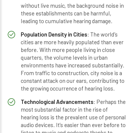
without live music, the background noise in
these establishments can be harmful,
leading to cumulative hearing damage.
Population Density in Cities
: The world’s
cities are more heavily populated than ever
before. With more people living in close
quarters, the volume levels in urban
environments have increased substantially.
From traffic to construction, city noise is a
constant attack on our ears, contributing to
the growing occurrence of hearing loss.
Technological Advancements
: Perhaps the
most substantial factor in the rise of
hearing loss is the prevalent use of personal
audio devices. It’s easier than ever before to
listen to music and podcasts thanks to