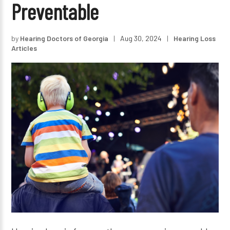
Preventable
by
Hearing Doctors of Georgia
|
Aug 30, 2024
|
Hearing Loss
Articles