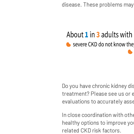
disease. These problems may h
Do you have chronic kidney di
treatment? Please see us or 
evaluations to accurately asse
In close coordination with oth
healthy options to improve you
related CKD risk factors.