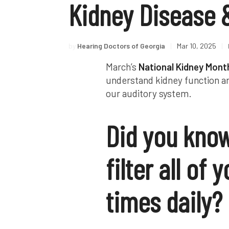
Kidney Disease 
by
Hearing Doctors of Georgia
|
Mar 10, 2025
|
March’s
National Kidney Mont
understand kidney function an
our auditory system.
Did you know
filter all of
times daily?