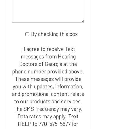
By checking this box
, I agree to receive Text
messages from Hearing
Doctors of Georgia at the
phone number provided above.
These messages will provide
you with updates, information,
and promotional content relate
to our products and services.
The SMS frequency may vary.
Data rates may apply. Text
HELP to 770-575-5677 for