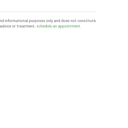
 and informational purposes only and does not constitute
 advice or treatment,
schedule an appointment.