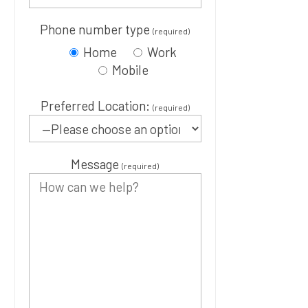
Phone number type
(required)
Home
Work
Mobile
Preferred Location:
(required)
Message
(required)