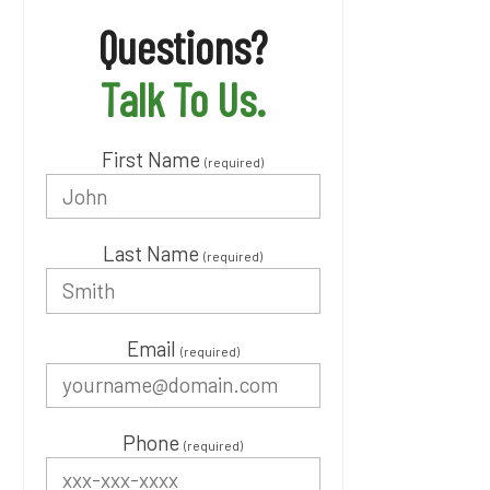
Questions?
Talk To Us.
First Name
(required)
Last Name
(required)
Email
(required)
Phone
(required)