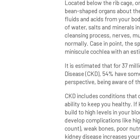
Located below the rib cage, on
bean-shaped organs about the 
fluids and acids from your bod
of water, salts and minerals i
cleansing process, nerves, mu
normally. Case in point, the s
miniscule cochlea with an esti
It is estimated that for 37 mi
Disease (CKD), 54% have some
perspective, being aware of t
CKD includes conditions that 
ability to keep you healthy. I
build to high levels in your b
develop complications like hi
count), weak bones, poor nutr
kidney disease increases your 