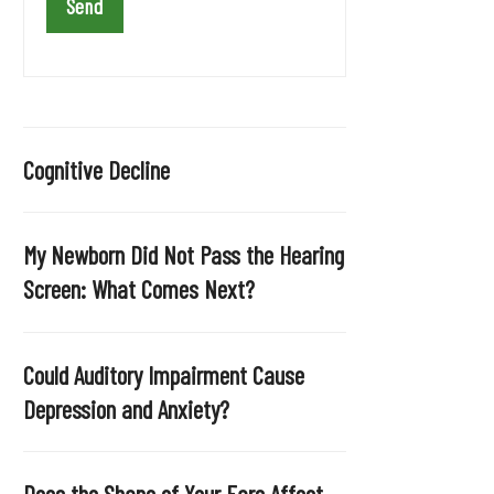
a
v
e
t
h
i
Cognitive Decline
s
f
i
My Newborn Did Not Pass the Hearing
e
Screen: What Comes Next?
l
d
e
Could Auditory Impairment Cause
m
Depression and Anxiety?
p
t
y
Does the Shape of Your Ears Affect