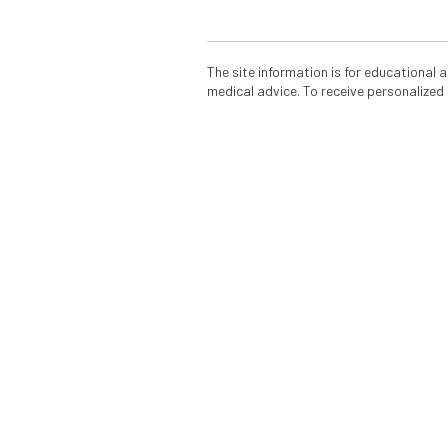
The site information is for educational
medical advice. To receive personalized