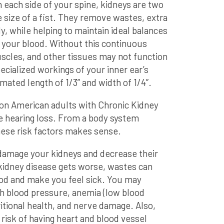
 each side of your spine, kidneys are two
size of a fist. They remove wastes, extra
y, while helping to maintain ideal balances
n your blood. Without this continuous
scles, and other tissues may not function
pecialized workings of your inner ear’s
mated length of 1/3” and width of 1/4”.
llion American adults with Chronic Kidney
 hearing loss. From a body system
hese risk factors makes sense.
damage your kidneys and decrease their
f kidney disease gets worse, wastes can
lood and make you feel sick. You may
gh blood pressure, anemia (low blood
itional health, and nerve damage. Also,
risk of having heart and blood vessel