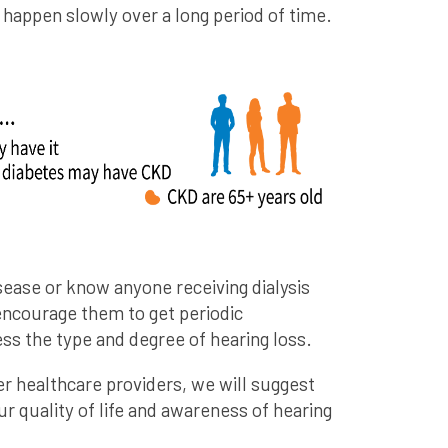
appen slowly over a long period of time.
sease or know anyone receiving dialysis
encourage them to get periodic
ss the type and degree of hearing loss.
er healthcare providers, we will suggest
r quality of life and awareness of hearing