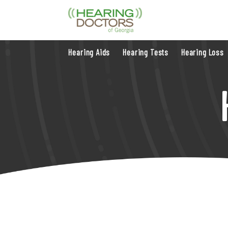
Hearing Aids
Hearing Tests
Hearing Loss