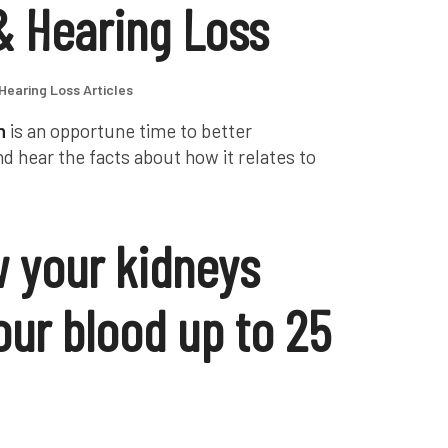
& Hearing Loss
Hearing Loss Articles
h
is an opportune time to better
d hear the facts about how it relates to
 your kidneys
 your blood up to 25