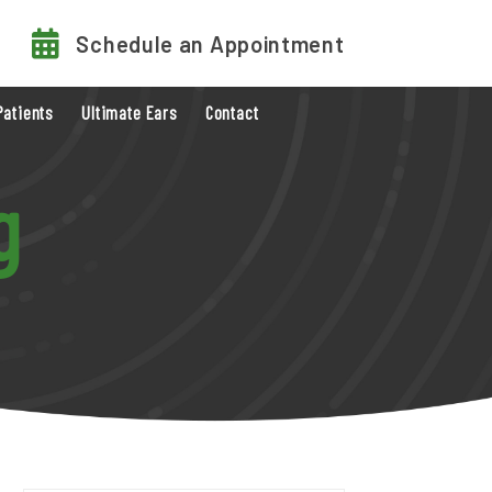
Schedule an Appointment
Patients
Ultimate Ears
Contact
g