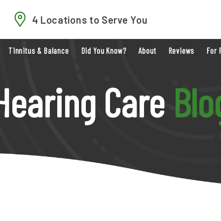
4 Locations to Serve You
Tinnitus & Balance
Did You Know?
About
Reviews
For 
Hearing Care
Blo