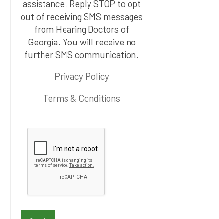
assistance. Reply STOP to opt
out of receiving SMS messages
from Hearing Doctors of
Georgia. You will receive no
further SMS communication.
Privacy Policy
Terms & Conditions
P
l
e
a
s
e
l
e