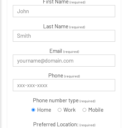
First Name
(required)
Last Name
(required)
Email
(required)
Phone
(required)
Phone number type
(required)
Home
Work
Mobile
Preferred Location:
(required)