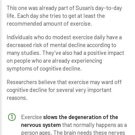
This one was already part of Susan’s day-to-day
life. Each day she tries to get at least the
recommended amount of exercise.
Individuals who do modest exercise daily have a
decreased risk of mental decline according to
many studies. They’ve also had a positive impact
on people who are already experiencing
symptoms of cognitive decline.
Researchers believe that exercise may ward off
cognitive decline for several very important
reasons.
Exercise
slows the degeneration of the
nervous system
that normally happens as a
person ages. The brain needs these nerves