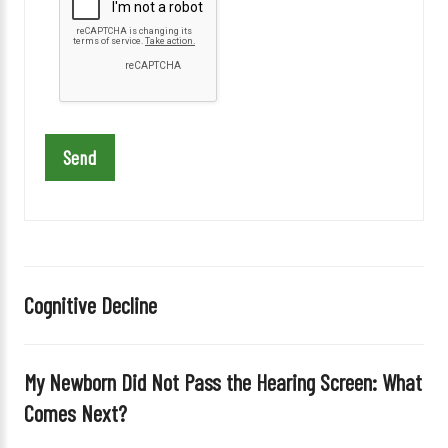
e
a
s
e
l
e
a
v
e
t
h
i
Cognitive Decline
s
f
i
My Newborn Did Not Pass the Hearing Screen: What
e
Comes Next?
l
d