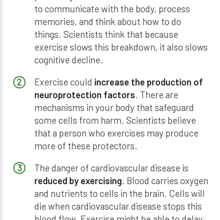
to communicate with the body, process
memories, and think about how to do
things. Scientists think that because
exercise slows this breakdown, it also slows
cognitive decline.
Exercise could
increase the production of
neuroprotection factors
. There are
mechanisms in your body that safeguard
some cells from harm. Scientists believe
that a person who exercises may produce
more of these protectors.
The danger of cardiovascular disease is
reduced by exercising
. Blood carries oxygen
and nutrients to cells in the brain. Cells will
die when cardiovascular disease stops this
blood flow. Exercise might be able to delay