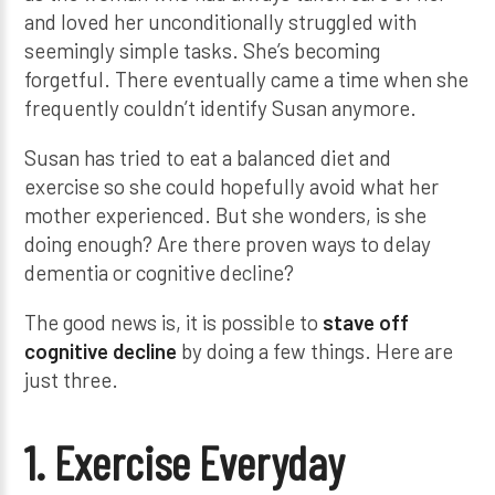
and loved her unconditionally struggled with
seemingly simple tasks. She’s becoming
forgetful. There eventually came a time when she
frequently couldn’t identify Susan anymore.
Susan has tried to eat a balanced diet and
exercise so she could hopefully avoid what her
mother experienced. But she wonders, is she
doing enough? Are there proven ways to delay
dementia or cognitive decline?
The good news is, it is possible to
stave off
cognitive decline
by doing a few things. Here are
just three.
1. Exercise Everyday