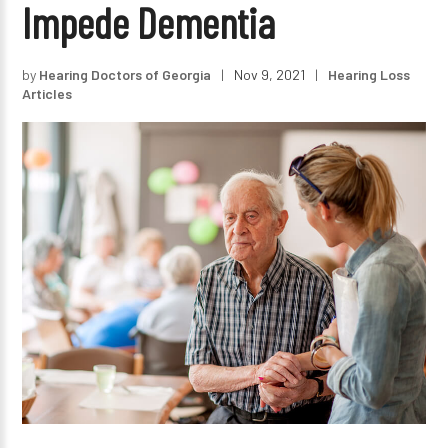
Impede Dementia
by
Hearing Doctors of Georgia
|
Nov 9, 2021
|
Hearing Loss
Articles