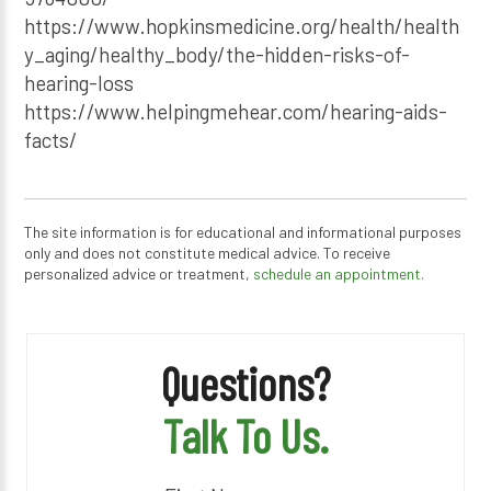
https://www.hopkinsmedicine.org/health/health
y_aging/healthy_body/the-hidden-risks-of-
hearing-loss
https://www.helpingmehear.com/hearing-aids-
facts/
The site information is for educational and informational purposes
only and does not constitute medical advice. To receive
personalized advice or treatment,
schedule an appointment.
Questions?
Talk To Us.