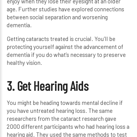
enjoy when they lose their eyesight at an older
age. Further studies have explored connections
between social separation and worsening
dementia.
Getting cataracts treated is crucial. You’ll be
protecting yourself against the advancement of
dementia if you do what’s necessary to preserve
healthy vision.
3. Get Hearing Aids
You might be heading towards mental decline if
you have untreated hearing loss. The same
researchers from the cataract research gave
2000 different participants who had hearing loss a
hearing aid. They used the same methods to test