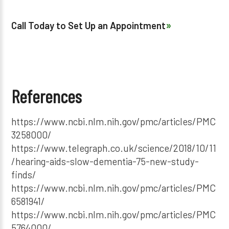
Call Today to Set Up an Appointment
References
https://www.ncbi.nlm.nih.gov/pmc/articles/PMC
3258000/
https://www.telegraph.co.uk/science/2018/10/11
/hearing-aids-slow-dementia-75-new-study-
finds/
https://www.ncbi.nlm.nih.gov/pmc/articles/PMC
6581941/
https://www.ncbi.nlm.nih.gov/pmc/articles/PMC
5764000/