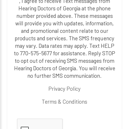
, I agree to receive Text messages from
Hearing Doctors of Georgia at the phone
number provided above. These messages
will provide you with updates, information,
and promotional content relate to our
products and services. The SMS frequency
may vary. Data rates may apply. Text HELP
to 770-575-5677 for assistance. Reply STOP
to opt out of receiving SMS messages from
Hearing Doctors of Georgia. You will receive
no further SMS communication.
Privacy Policy
Terms & Conditions
P
l