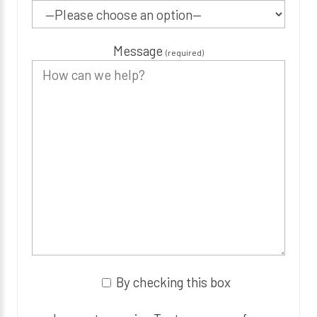
Message
(required)
By checking this box