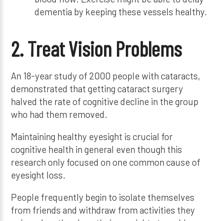
dementia by keeping these vessels healthy.
2. Treat Vision Problems
An 18-year study of 2000 people with cataracts,
demonstrated that getting cataract surgery
halved the rate of cognitive decline in the group
who had them removed.
Maintaining healthy eyesight is crucial for
cognitive health in general even though this
research only focused on one common cause of
eyesight loss.
People frequently begin to isolate themselves
from friends and withdraw from activities they