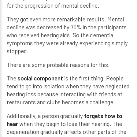
for the progression of mental decline.
They got even more remarkable results. Mental
decline was decreased by 75% in the participants
who received hearing aids. So the dementia
symptoms they were already experiencing simply
stopped.
There are some probable reasons for this.
The
social component
is the first thing. People
tend to go into isolation when they have neglected
hearing loss because interacting with friends at
restaurants and clubs becomes a challenge.
Additionally, a person gradually
forgets how to
hear
when they begin to lose their hearing. The
degeneration gradually affects other parts of the