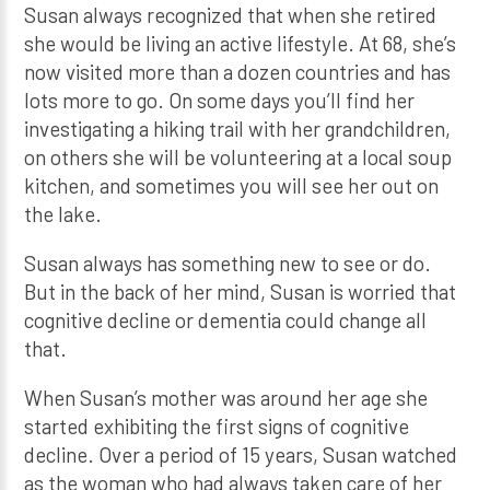
Susan always recognized that when she retired
she would be living an active lifestyle. At 68, she’s
now visited more than a dozen countries and has
lots more to go. On some days you’ll find her
investigating a hiking trail with her grandchildren,
on others she will be volunteering at a local soup
kitchen, and sometimes you will see her out on
the lake.
Susan always has something new to see or do.
But in the back of her mind, Susan is worried that
cognitive decline or dementia could change all
that.
When Susan’s mother was around her age she
started exhibiting the first signs of cognitive
decline. Over a period of 15 years, Susan watched
as the woman who had always taken care of her