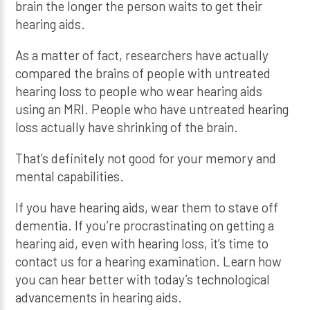
brain the longer the person waits to get their
hearing aids.
As a matter of fact, researchers have actually
compared the brains of people with untreated
hearing loss to people who wear hearing aids
using an MRI. People who have untreated hearing
loss actually have shrinking of the brain.
That’s definitely not good for your memory and
mental capabilities.
If you have hearing aids, wear them to stave off
dementia. If you’re procrastinating on getting a
hearing aid, even with hearing loss, it’s time to
contact us for a hearing examination. Learn how
you can hear better with today’s technological
advancements in hearing aids.