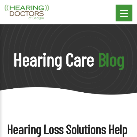
Hearing Care
Blog
Hearing Loss Solutions Help