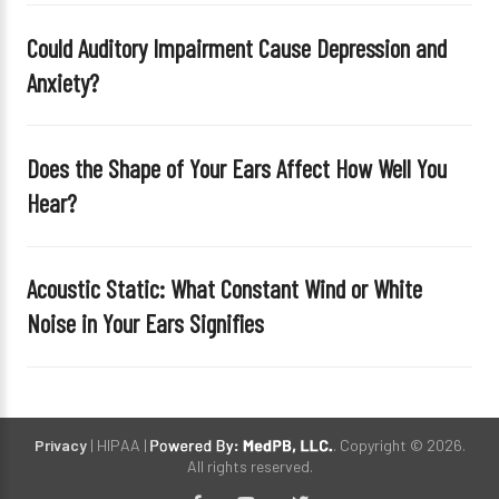
e
Could Auditory Impairment Cause Depression and
m
Anxiety?
p
t
y
Does the Shape of Your Ears Affect How Well You
.
Hear?
Acoustic Static: What Constant Wind or White
Noise in Your Ears Signifies
Privacy
| HIPAA |
. Copyright © 2026.
All rights reserved.