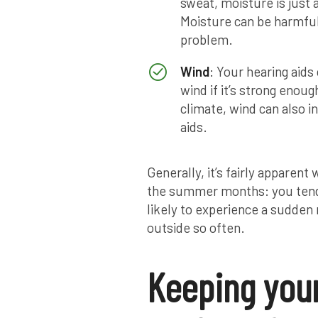
sweat, moisture is just
Moisture can be harmful 
problem.
Wind
: Your hearing aid
wind if it’s strong enoug
climate, wind can also i
aids.
Generally, it’s fairly appare
the summer months: you tend
likely to experience a sudden
outside so often.
Keeping your