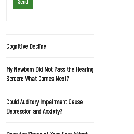
a
v
e
t
h
i
Cognitive Decline
s
f
i
My Newborn Did Not Pass the Hearing
e
Screen: What Comes Next?
l
d
e
Could Auditory Impairment Cause
m
Depression and Anxiety?
p
t
y
Does the Shape of Your Ears Affect