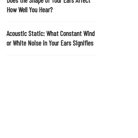
.
How Well You Hear?
Acoustic Static: What Constant Wind
or White Noise in Your Ears Signifies