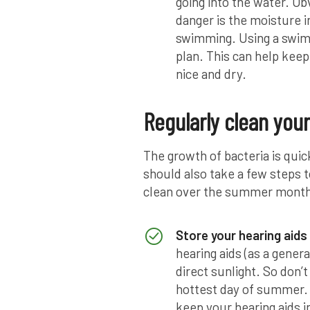
going into the water. Ob
danger is the moisture i
swimming. Using a swim 
plan. This can help keep
nice and dry.
Regularly clean your
The growth of bacteria is qui
should also take a few steps t
clean over the summer months
Store your hearing aids 
hearing aids (as a genera
direct sunlight. So don
hottest day of summer. 
keep your hearing aids in