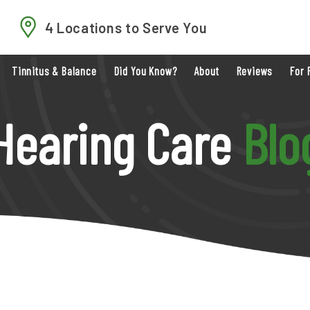
4 Locations to Serve You
Tinnitus & Balance
Did You Know?
About
Reviews
For 
Hearing Care
Blo