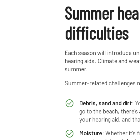
Summer hear
difficulties
Each season will introduce uni
hearing aids. Climate and weat
summer.
Summer-related challenges m
Debris, sand and dirt
: Y
go to the beach, there’
your hearing aid, and th
Moisture
: Whether it’s 