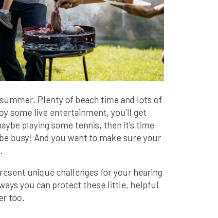
e summer. Plenty of beach time and lots of
oy some live entertainment, you’ll get
maybe playing some tennis, then it’s time
 to be busy! And you want to make sure your
.
present unique challenges for your hearing
ways you can protect these little, helpful
r too.