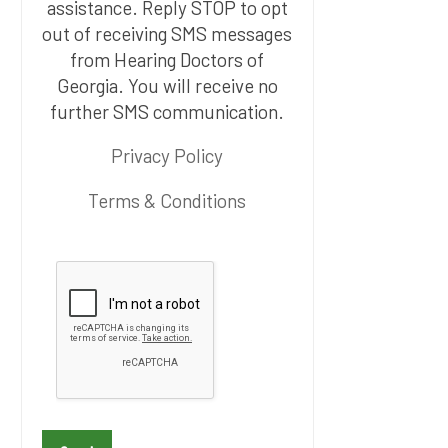
assistance. Reply STOP to opt
out of receiving SMS messages
from Hearing Doctors of
Georgia. You will receive no
further SMS communication.
Privacy Policy
Terms & Conditions
P
l
e
a
s
e
l
e