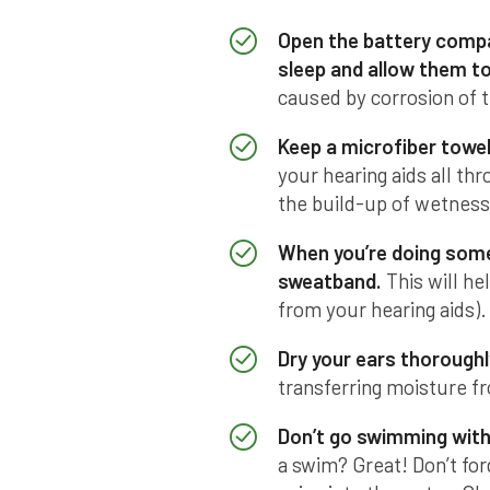
Open the battery compa
sleep and allow them to 
caused by corrosion of t
Keep a microfiber towel
your hearing aids all th
the build-up of wetness
When you’re doing somet
sweatband.
This will he
from your hearing aids).
Dry your ears thoroughl
transferring moisture fr
Don’t go swimming with 
a swim? Great! Don’t for