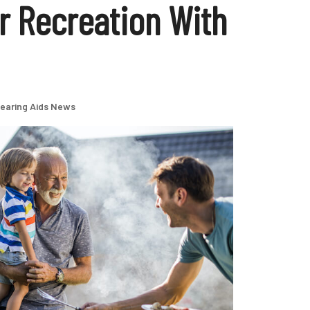
 Recreation With
earing Aids News