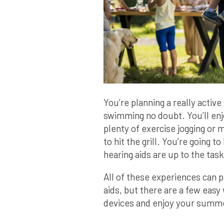
You’re planning a really activ
swimming no doubt. You’ll enj
plenty of exercise jogging or 
to hit the grill. You’re going
hearing aids are up to the task
All of these experiences can 
aids, but there are a few easy 
devices and enjoy your summe