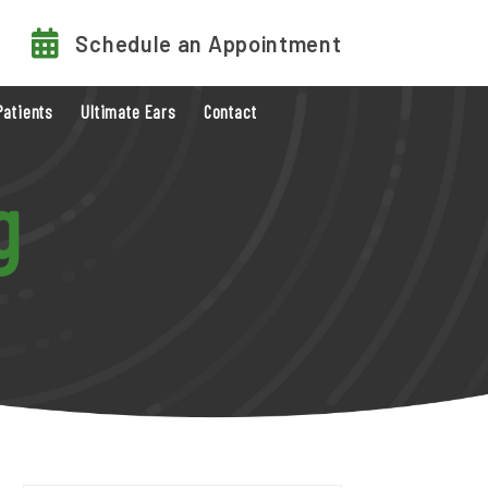
Schedule an Appointment
Patients
Ultimate Ears
Contact
g