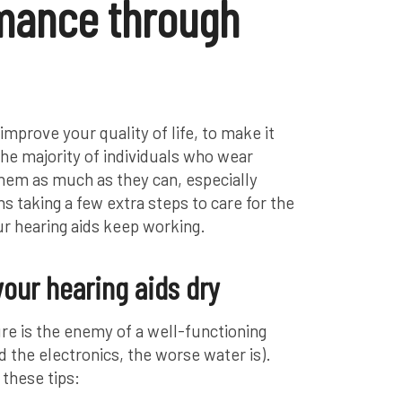
mance through
improve your quality of life, to make it
The majority of individuals who wear
them as much as they can, especially
 taking a few extra steps to care for the
r hearing aids keep working.
your hearing aids dry
re is the enemy of a well-functioning
 the electronics, the worse water is).
 these tips: