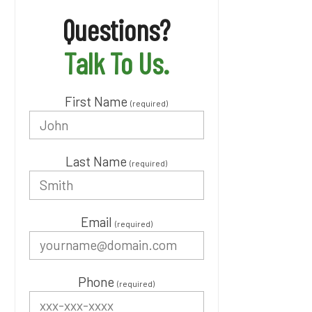
Questions?
Talk To Us.
First Name
(required)
Last Name
(required)
Email
(required)
Phone
(required)