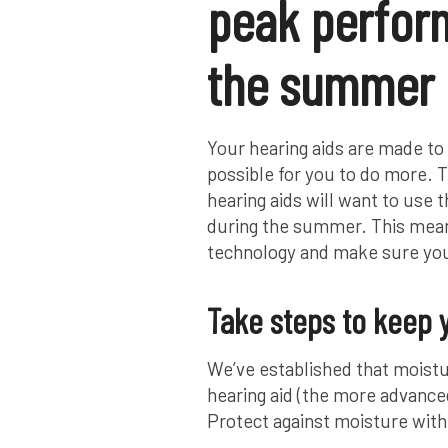
peak perfor
the summer
Your hearing aids are made to 
possible for you to do more. 
hearing aids will want to use 
during the summer. This means
technology and make sure you
Take steps to keep 
We’ve established that moistu
hearing aid (the more advanced
Protect against moisture with