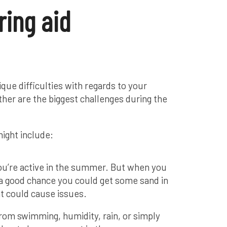
ing aid
que difficulties with regards to your
her are the biggest challenges during the
ight include:
ou’re active in the summer. But when you
s a good chance you could get some sand in
at could cause issues.
from swimming, humidity, rain, or simply