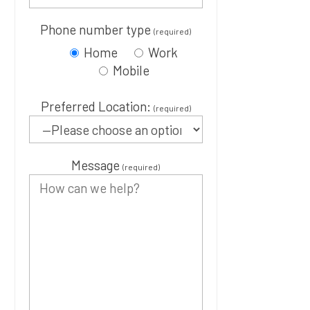
Phone number type
(required)
Home
Work
Mobile
Preferred Location:
(required)
Message
(required)