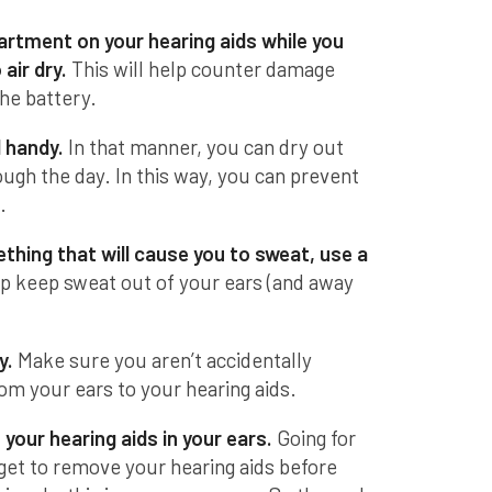
rtment on your hearing aids while you
air dry.
This will help counter damage
he battery.
 handy.
In that manner, you can dry out
rough the day. In this way, you can prevent
.
hing that will cause you to sweat, use a
lp keep sweat out of your ears (and away
y.
Make sure you aren’t accidentally
om your ears to your hearing aids.
your hearing aids in your ears.
Going for
get to remove your hearing aids before