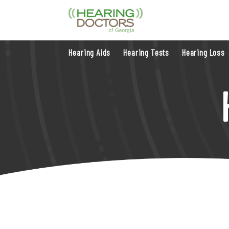
Hearing Aids
Hearing Tests
Hearing Loss