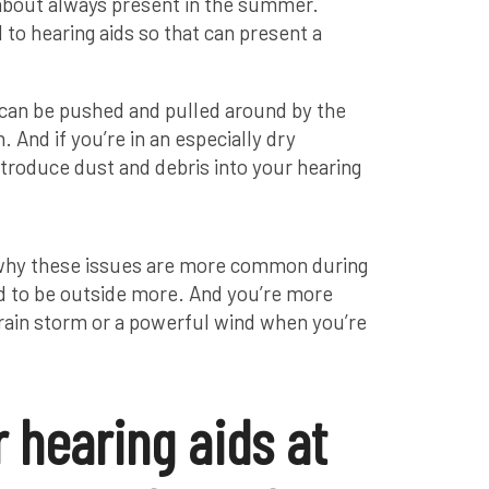
 about always present in the summer.
to hearing aids so that can present a
s can be pushed and pulled around by the
h. And if you’re in an especially dry
ntroduce dust and debris into your hearing
nt why these issues are more common during
 to be outside more. And you’re more
 rain storm or a powerful wind when you’re
 hearing aids at