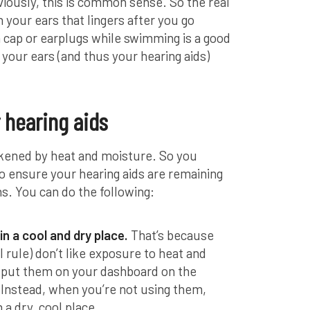
viously, this is common sense. So the real
n your ears that lingers after you go
cap or earplugs while swimming is a good
 your ears (and thus your hearing aids)
 hearing aids
ckened by heat and moisture. So you
o ensure your hearing aids are remaining
. You can do the following:
in a cool and dry place.
That’s because
l rule) don’t like exposure to heat and
’t put them on your dashboard on the
Instead, when you’re not using them,
 a dry, cool place.