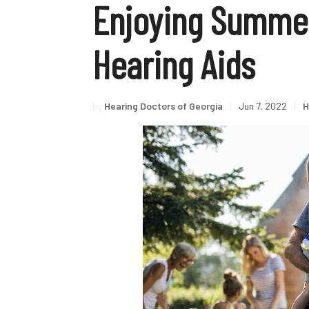
Enjoying Summer
Hearing Aids
by
Hearing Doctors of Georgia
|
Jun 7, 2022
|
H