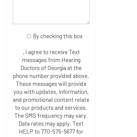
By checking this box
, I agree to receive Text
messages from Hearing
Doctors of Georgia at the
phone number provided above.
These messages will provide
you with updates, information,
and promotional content relate
to our products and services.
The SMS frequency may vary.
Data rates may apply. Text
HELP to 770-575-5677 for