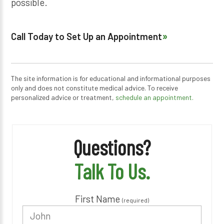
possible.
Call Today to Set Up an Appointment
The site information is for educational and informational purposes
only and does not constitute medical advice. To receive
personalized advice or treatment,
schedule an appointment.
Questions?
Talk To Us.
First Name
(required)