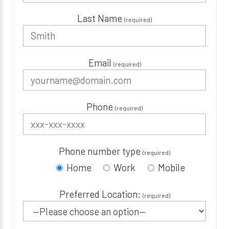
Last Name
(required)
Email
(required)
Phone
(required)
Phone number type
(required)
Home
Work
Mobile
Preferred Location:
(required)