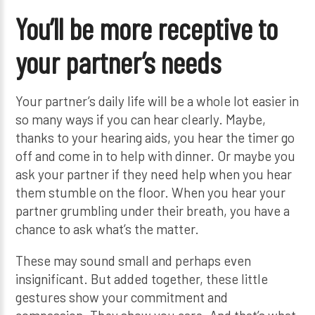
You’ll be more receptive to
your partner’s needs
Your partner’s daily life will be a whole lot easier in
so many ways if you can hear clearly. Maybe,
thanks to your hearing aids, you hear the timer go
off and come in to help with dinner. Or maybe you
ask your partner if they need help when you hear
them stumble on the floor. When you hear your
partner grumbling under their breath, you have a
chance to ask what’s the matter.
These may sound small and perhaps even
insignificant. But added together, these little
gestures show your commitment and