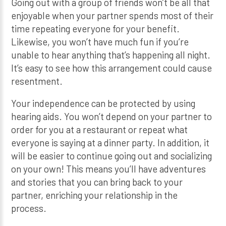
Going out with a group of friends won’t be all that
enjoyable when your partner spends most of their
time repeating everyone for your benefit.
Likewise, you won’t have much fun if you’re
unable to hear anything that’s happening all night.
It’s easy to see how this arrangement could cause
resentment.
Your independence can be protected by using
hearing aids. You won’t depend on your partner to
order for you at a restaurant or repeat what
everyone is saying at a dinner party. In addition, it
will be easier to continue going out and socializing
on your own! This means you’ll have adventures
and stories that you can bring back to your
partner, enriching your relationship in the
process.