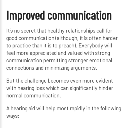
Improved communication
It’s no secret that healthy relationships call for
good communication (although, it is often harder
to practice than it is to preach). Everybody will
feel more appreciated and valued with strong
communication permitting stronger emotional
connections and minimizing arguments.
But the challenge becomes even more evident
with hearing loss which can significantly hinder
normal communication.
A hearing aid will help most rapidly in the following
ways: