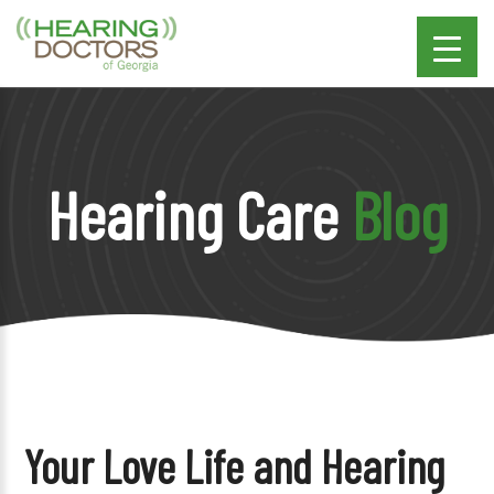
Hearing Care
Blog
Your Love Life and Hearing