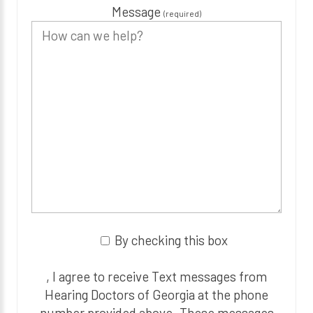
Message
(required)
By checking this box
, I agree to receive Text messages from
Hearing Doctors of Georgia at the phone
number provided above. These messages