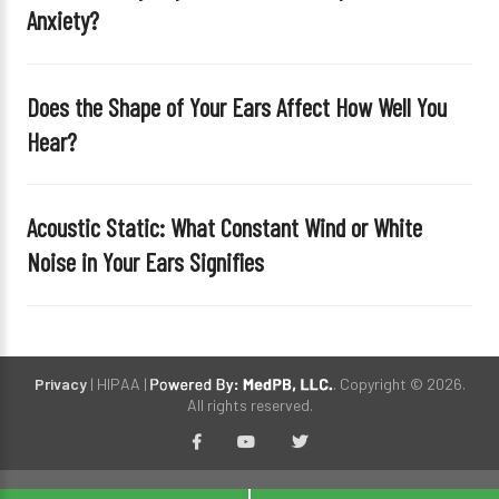
Anxiety?
p
t
y
Does the Shape of Your Ears Affect How Well You
.
Hear?
Acoustic Static: What Constant Wind or White
Noise in Your Ears Signifies
Privacy
| HIPAA |
. Copyright © 2026.
All rights reserved.