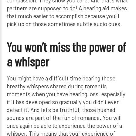
compassion. They show you care. And that’s what
partners are supposed to do! A hearing aid makes
that much easier to accomplish because you’ll
pick up on those sometimes subtle audio cues.
You won’t miss the power of
a whisper
You might have a difficult time hearing those
breathy whispers shared during romantic
moments when you have hearing loss, especially
if it has developed so gradually you didn’t even
detect it. And let’s be truthful, those hushed
sounds are part of the fun of romance. You will
once again be able to experience the power of a
whisper. This means that your experience of