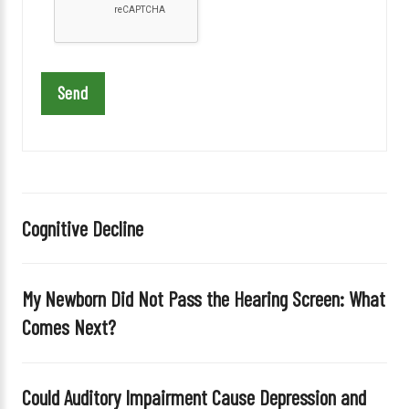
e
l
e
a
v
e
t
h
i
Cognitive Decline
s
f
i
My Newborn Did Not Pass the Hearing Screen: What
e
Comes Next?
l
d
e
Could Auditory Impairment Cause Depression and
m