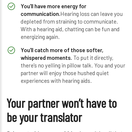
You’ll have more energy for
communication.
Hearing loss can leave you
depleted from straining to communicate.
With a hearing aid, chatting can be fun and
energizing again.
You’ll catch more of those softer,
whispered moments.
To put it directly,
there’s no yelling in pillow talk. You and your
partner will enjoy those hushed quiet
experiences with hearing aids.
Your partner won’t have to
be your translator