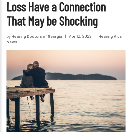
Loss Have a Connection
That May be Shocking
by
Hearing Doctors of Georgia
|
Apr 12, 2022
|
Hearing Aids
News