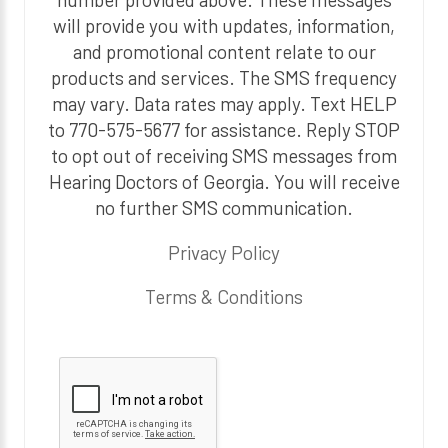
will provide you with updates, information,
and promotional content relate to our
products and services. The SMS frequency
may vary. Data rates may apply. Text HELP
to 770-575-5677 for assistance. Reply STOP
to opt out of receiving SMS messages from
Hearing Doctors of Georgia. You will receive
no further SMS communication.
Privacy Policy
Terms & Conditions
P
l
e
a
s