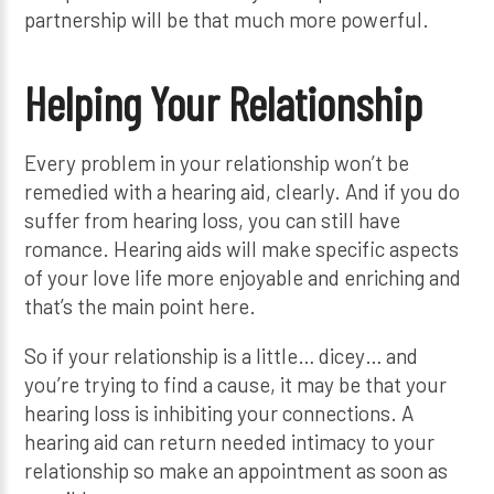
partnership will be that much more powerful.
Helping Your Relationship
Every problem in your relationship won’t be
remedied with a hearing aid, clearly. And if you do
suffer from hearing loss, you can still have
romance. Hearing aids will make specific aspects
of your love life more enjoyable and enriching and
that’s the main point here.
So if your relationship is a little… dicey… and
you’re trying to find a cause, it may be that your
hearing loss is inhibiting your connections. A
hearing aid can return needed intimacy to your
relationship so make an appointment as soon as