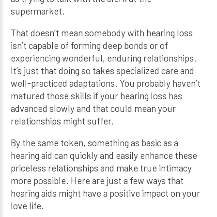
supermarket.
That doesn’t mean somebody with hearing loss
isn’t capable of forming deep bonds or of
experiencing wonderful, enduring relationships.
It’s just that doing so takes specialized care and
well-practiced adaptations. You probably haven’t
matured those skills if your hearing loss has
advanced slowly and that could mean your
relationships might suffer.
By the same token, something as basic as a
hearing aid can quickly and easily enhance these
priceless relationships and make true intimacy
more possible. Here are just a few ways that
hearing aids might have a positive impact on your
love life.