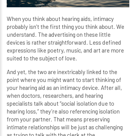
When you think about hearing aids, intimacy
probably isn’t the first thing you think about. We
understand. The advertising on these little
devices is rather straightforward. Less defined
expressions like poetry, music, and art are more
suited to the subject of love.
And yet, the two are inextricably linked to the
point where you might want to start thinking of
your hearing aid as an intimacy device. After all,
when doctors, researchers, and hearing
specialists talk about “social isolation due to
hearing loss,” they’re also referencing isolation
from your partner. That means preserving
intimate relationships will be just as challenging
as trying to talk with the clerk at the