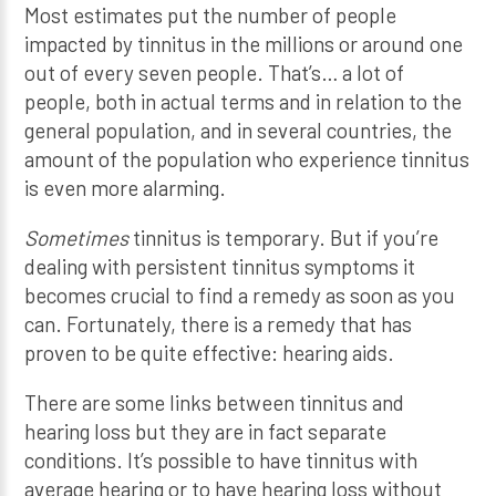
Most estimates put the number of people
impacted by tinnitus in the millions or around one
out of every seven people. That’s… a lot of
people, both in actual terms and in relation to the
general population, and in several countries, the
amount of the population who experience tinnitus
is even more alarming.
Sometimes
tinnitus is temporary. But if you’re
dealing with persistent tinnitus symptoms it
becomes crucial to find a remedy as soon as you
can. Fortunately, there is a remedy that has
proven to be quite effective: hearing aids.
There are some links between tinnitus and
hearing loss but they are in fact separate
conditions. It’s possible to have tinnitus with
average hearing or to have hearing loss without