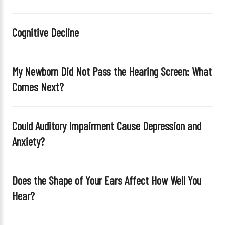
h
i
Cognitive Decline
s
f
i
My Newborn Did Not Pass the Hearing Screen: What
e
Comes Next?
l
d
e
Could Auditory Impairment Cause Depression and
m
Anxiety?
p
t
y
Does the Shape of Your Ears Affect How Well You
.
Hear?