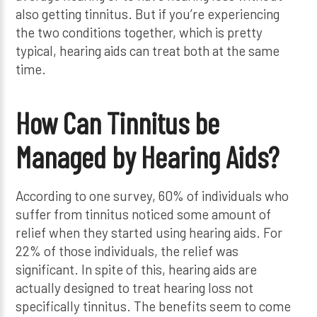
also getting tinnitus. But if you’re experiencing
the two conditions together, which is pretty
typical, hearing aids can treat both at the same
time.
How Can Tinnitus be
Managed by Hearing Aids?
According to one survey, 60% of individuals who
suffer from tinnitus noticed some amount of
relief when they started using hearing aids. For
22% of those individuals, the relief was
significant. In spite of this, hearing aids are
actually designed to treat hearing loss not
specifically tinnitus. The benefits seem to come