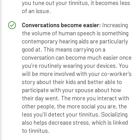
you tune out your tinnitus, it becomes less
of an issue.
Conversations become easier:
Increasing
the volume of human speech is something
contemporary hearing aids are particularly
good at. This means carrying on a
conversation can become much easier once
you’re routinely wearing your devices. You
will be more involved with your co-worker’s
story about their kids and better able to
participate with your spouse about how
their day went. The more you interact with
other people, the more social you are, the
less you’ll detect your tinnitus. Socializing
also helps decrease stress, which is linked
to tinnitus.