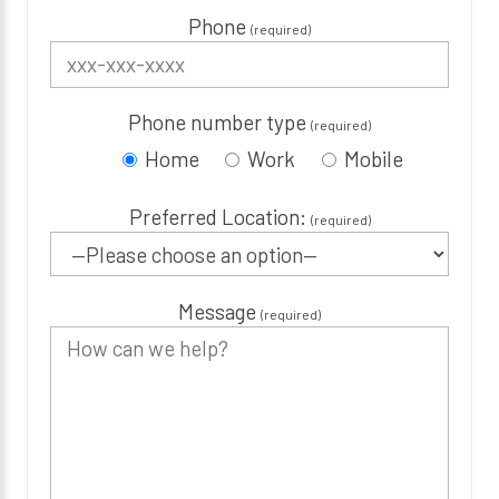
Phone
(required)
Phone number type
(required)
Home
Work
Mobile
Preferred Location:
(required)
Message
(required)