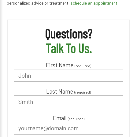
personalized advice or treatment,
schedule an appointment.
Questions?
Talk To Us.
First Name
(required)
Last Name
(required)
Email
(required)