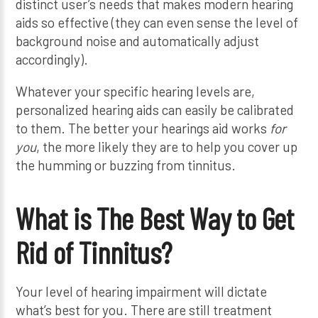
distinct user’s needs that makes modern hearing
aids so effective (they can even sense the level of
background noise and automatically adjust
accordingly).
Whatever your specific hearing levels are,
personalized hearing aids can easily be calibrated
to them. The better your hearings aid works
for
you
, the more likely they are to help you cover up
the humming or buzzing from tinnitus.
What is The Best Way to Get
Rid of Tinnitus?
Your level of hearing impairment will dictate
what’s best for you. There are still treatment