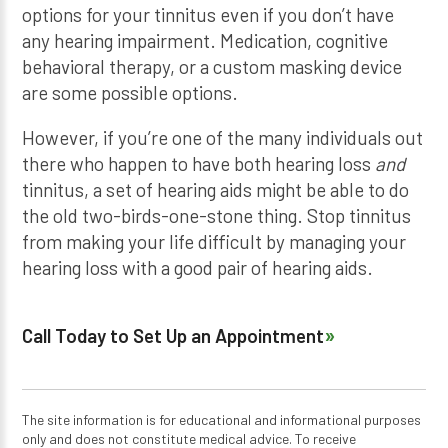
options for your tinnitus even if you don’t have
any hearing impairment. Medication, cognitive
behavioral therapy, or a custom masking device
are some possible options.
However, if you’re one of the many individuals out
there who happen to have both hearing loss
and
tinnitus, a set of hearing aids might be able to do
the old two-birds-one-stone thing. Stop tinnitus
from making your life difficult by managing your
hearing loss with a good pair of hearing aids.
Call Today to Set Up an Appointment
The site information is for educational and informational purposes
only and does not constitute medical advice. To receive