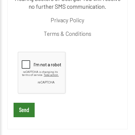
no further SMS communication.
Privacy Policy
Terms & Conditions
P
l
e
a
s
e
l
e
a
v
e
t