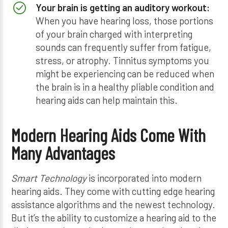
Your brain is getting an auditory workout:
When you have hearing loss, those portions
of your brain charged with interpreting
sounds can frequently suffer from fatigue,
stress, or atrophy. Tinnitus symptoms you
might be experiencing can be reduced when
the brain is in a healthy pliable condition and
hearing aids can help maintain this.
Modern Hearing Aids Come With
Many Advantages
Smart Technology
is incorporated into modern
hearing aids. They come with cutting edge hearing
assistance algorithms and the newest technology.
But it’s the ability to customize a hearing aid to the