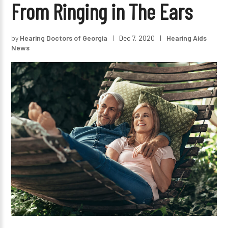
From Ringing in The Ears
by
Hearing Doctors of Georgia
|
Dec 7, 2020
|
Hearing Aids
News