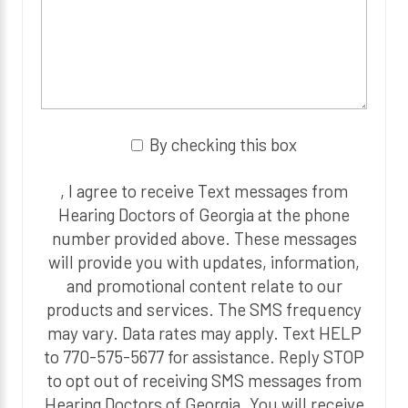
By checking this box
, I agree to receive Text messages from
Hearing Doctors of Georgia at the phone
number provided above. These messages
will provide you with updates, information,
and promotional content relate to our
products and services. The SMS frequency
may vary. Data rates may apply. Text HELP
to 770-575-5677 for assistance. Reply STOP
to opt out of receiving SMS messages from
Hearing Doctors of Georgia. You will receive