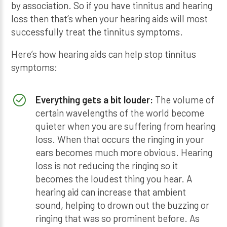
by association. So if you have tinnitus and hearing
loss then that’s when your hearing aids will most
successfully treat the tinnitus symptoms.
Here’s how hearing aids can help stop tinnitus
symptoms:
Everything gets a bit louder:
The volume of
certain wavelengths of the world become
quieter when you are suffering from hearing
loss. When that occurs the ringing in your
ears becomes much more obvious. Hearing
loss is not reducing the ringing so it
becomes the loudest thing you hear. A
hearing aid can increase that ambient
sound, helping to drown out the buzzing or
ringing that was so prominent before. As