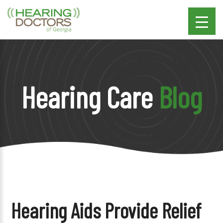
Hearing Care
Blog
Hearing Aids Provide Relief